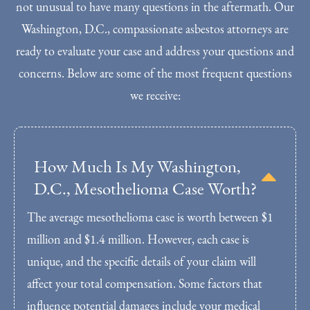
not unusual to have many questions in the aftermath. Our
Washington, D.C., compassionate asbestos attorneys are
ready to evaluate your case and address your questions and
concerns. Below are some of the most frequent questions
we receive:
How Much Is My Washington,
D.C., Mesothelioma Case Worth?
The average mesothelioma case is worth between $1
million and $1.4 million. However, each case is
unique, and the specific details of your claim will
affect your total compensation. Some factors that
influence potential damages include your medical