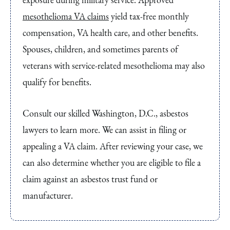
mesothelioma VA claims
yield tax-free monthly
compensation, VA health care, and other benefits.
Spouses, children, and sometimes parents of
veterans with service-related mesothelioma may also
qualify for benefits.
Consult our skilled Washington, D.C., asbestos
lawyers to learn more. We can assist in filing or
appealing a VA claim. After reviewing your case, we
can also determine whether you are eligible to file a
claim against an asbestos trust fund or
manufacturer.