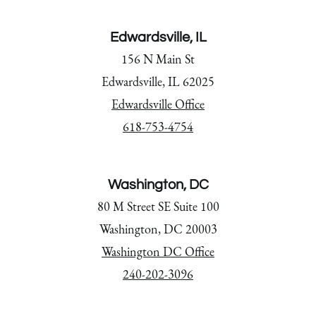
Edwardsville, IL
156 N Main St
Edwardsville, IL 62025
Edwardsville Office
618-753-4754
Washington, DC
80 M Street SE Suite 100
Washington, DC 20003
Washington DC Office
240-202-3096