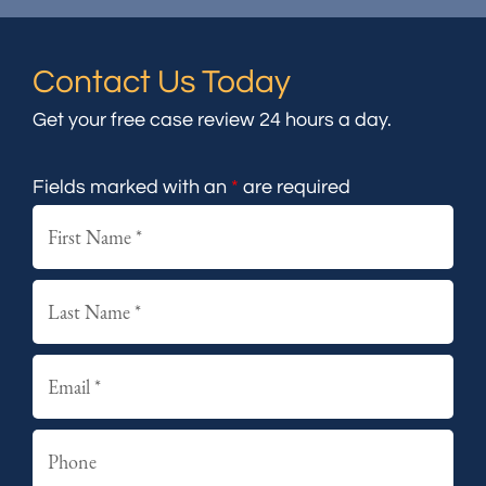
Contact Us Today
Get your free case review 24 hours a day.
Fields marked with an
*
are required
First
Last
Email
Phone