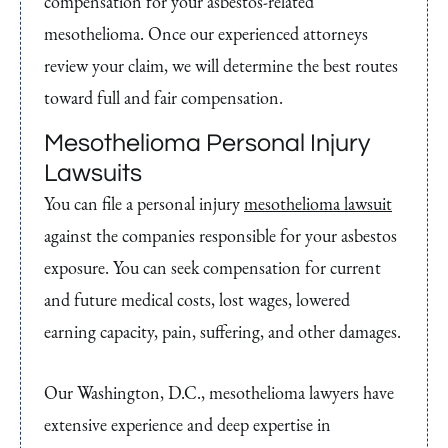
compensation for your asbestos-related
mesothelioma. Once our experienced attorneys
review your claim, we will determine the best routes
toward full and fair compensation.
Mesothelioma Personal Injury
Lawsuits
You can file a personal injury
mesothelioma lawsuit
against the companies responsible for your asbestos
exposure. You can seek compensation for current
and future medical costs, lost wages, lowered
earning capacity, pain, suffering, and other damages.
Our Washington, D.C., mesothelioma lawyers have
extensive experience and deep expertise in