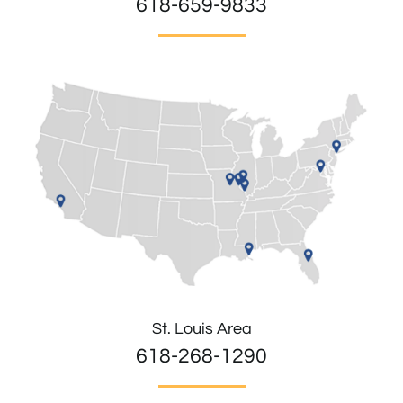
618-659-9833
St. Louis Area
618-268-1290