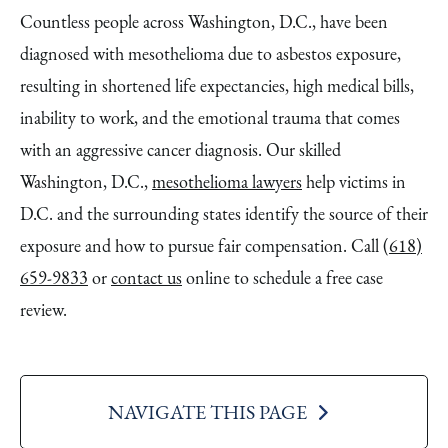
Countless people across Washington, D.C., have been
diagnosed with mesothelioma due to asbestos exposure,
resulting in shortened life expectancies, high medical bills,
inability to work, and the emotional trauma that comes
with an aggressive cancer diagnosis. Our skilled
Washington, D.C.,
mesothelioma lawyers
help victims in
D.C. and the surrounding states identify the source of their
exposure and how to pursue fair compensation. Call
(618)
659-9833
or
contact us
online to schedule a free case
review.
NAVIGATE THIS PAGE