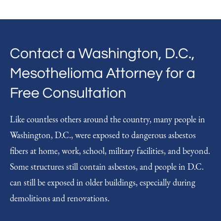
Contact a Washington, D.C.,
Mesothelioma Attorney for a
Free Consultation
Like countless others around the country, many people in
Washington, D.C., were exposed to dangerous asbestos
fibers at home, work, school, military facilities, and beyond.
Some structures still contain asbestos, and people in D.C.
can still be exposed in older buildings, especially during
demolitions and renovations.