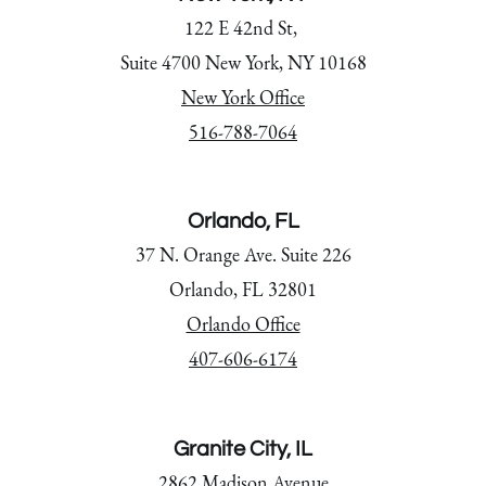
122 E 42nd St,
Suite 4700 New York, NY 10168
New York Office
516-788-7064
Orlando, FL
37 N. Orange Ave. Suite 226
Orlando, FL 32801
Orlando Office
407-606-6174
Granite City, IL
2862 Madison Avenue