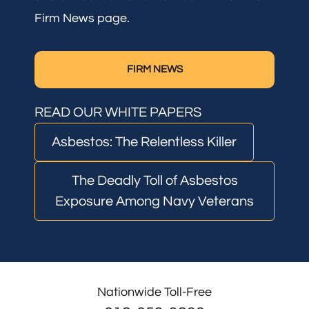
Firm News page.
FIRM NEWS
READ OUR WHITE PAPERS
Asbestos: The Relentless Killer
The Deadly Toll of Asbestos
Exposure Among Navy Veterans
Nationwide Toll-Free