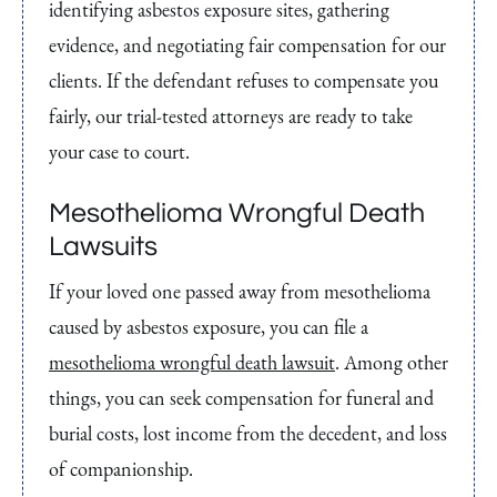
identifying asbestos exposure sites, gathering
evidence, and negotiating fair compensation for our
clients. If the defendant refuses to compensate you
fairly, our trial-tested attorneys are ready to take
your case to court.
Mesothelioma Wrongful Death
Lawsuits
If your loved one passed away from mesothelioma
caused by asbestos exposure, you can file a
mesothelioma wrongful death lawsuit
. Among other
things, you can seek compensation for funeral and
burial costs, lost income from the decedent, and loss
of companionship.