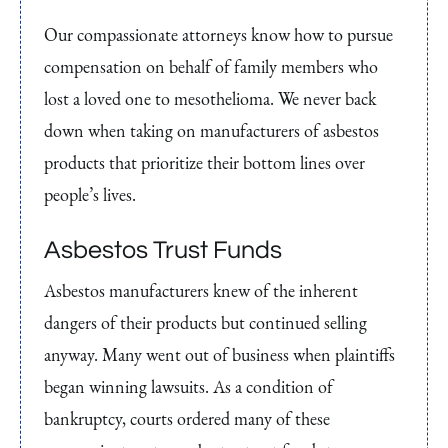
Our compassionate attorneys know how to pursue
compensation on behalf of family members who
lost a loved one to mesothelioma. We never back
down when taking on manufacturers of asbestos
products that prioritize their bottom lines over
people’s lives.
Asbestos Trust Funds
Asbestos manufacturers knew of the inherent
dangers of their products but continued selling
anyway. Many went out of business when plaintiffs
began winning lawsuits. As a condition of
bankruptcy, courts ordered many of these