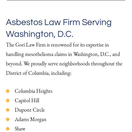
Asbestos Law Firm Serving
Washington, D.C.
The Gori Law Firm is renowned for its expertise in
handling mesothelioma claims in Washington, D.C., and
beyond. We proudly serve neighborhoods throughout the
District of Columbia, including:
Columbia Heights
Capitol Hill
Dupont Circle
Adams Morgan
Shaw