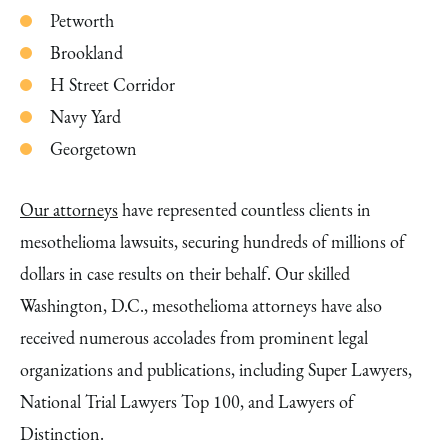
Petworth
Brookland
H Street Corridor
Navy Yard
Georgetown
Our attorneys
have represented countless clients in
mesothelioma lawsuits, securing hundreds of millions of
dollars in case results on their behalf. Our skilled
Washington, D.C., mesothelioma attorneys have also
received numerous accolades from prominent legal
organizations and publications, including Super Lawyers,
National Trial Lawyers Top 100, and Lawyers of
Distinction.