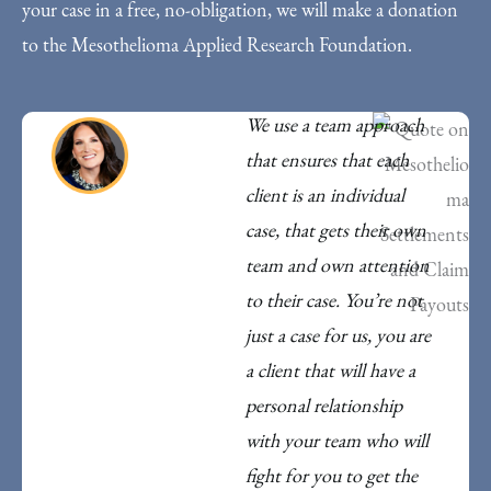
your case in a free, no-obligation, we will make a donation
to the Mesothelioma Applied Research Foundation.
We use a team approach
that ensures that each
client is an individual
case, that gets their own
team and own attention
to their case. You’re not
just a case for us, you are
a client that will have a
personal relationship
with your team who will
fight for you to get the