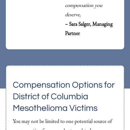
compensation you
deserve,
– Sara Salger, Managing
Partner
Compensation Options for
District of Columbia
Mesothelioma Victims
You may not be limited to one potential source of