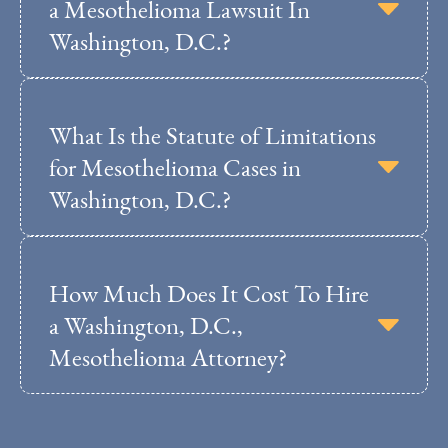
a Mesothelioma Lawsuit In
Washington, D.C.?
What Is the Statute of Limitations
for Mesothelioma Cases in
Washington, D.C.?
How Much Does It Cost To Hire
a Washington, D.C.,
Mesothelioma Attorney?