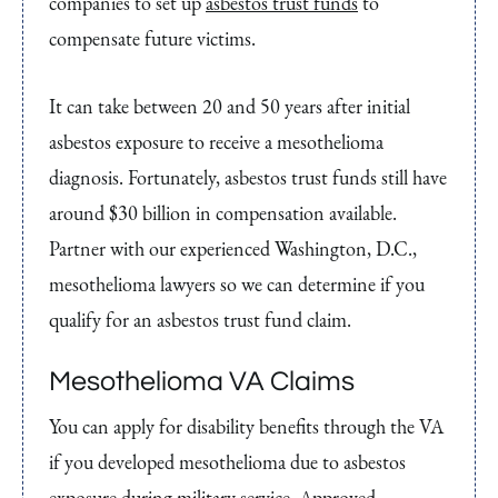
companies to set up
asbestos trust funds
to
compensate future victims.
It can take between 20 and 50 years after initial
asbestos exposure to receive a mesothelioma
diagnosis. Fortunately, asbestos trust funds still have
around $30 billion in compensation available.
Partner with our experienced Washington, D.C.,
mesothelioma lawyers so we can determine if you
qualify for an asbestos trust fund claim.
Mesothelioma VA Claims
You can apply for disability benefits through the VA
if you developed mesothelioma due to asbestos
exposure during military service. Approved