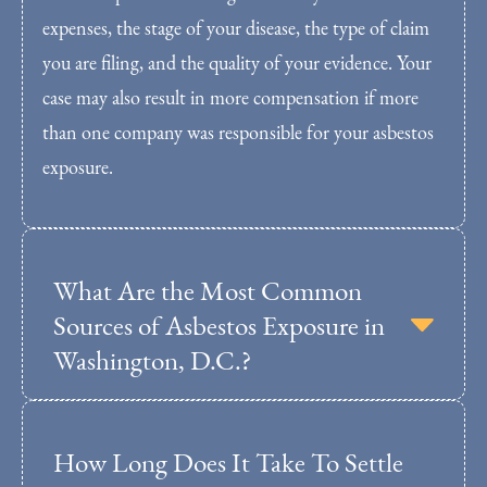
expenses, the stage of your disease, the type of claim
you are filing, and the quality of your evidence. Your
case may also result in more compensation if more
than one company was responsible for your asbestos
exposure.
What Are the Most Common
Sources of Asbestos Exposure in
Washington, D.C.?
How Long Does It Take To Settle