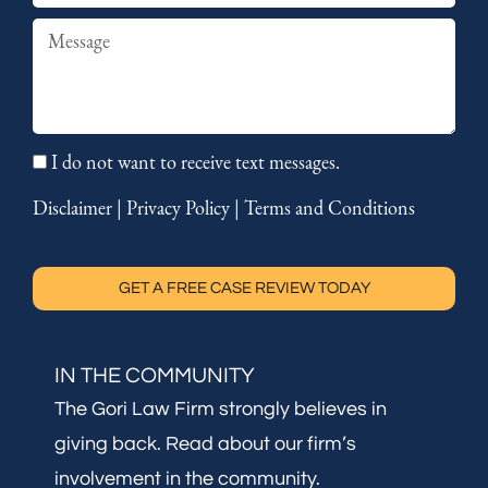
Summary
I do not want to receive text messages.
Disclaimer
|
Privacy Policy
|
Terms and Conditions
GET A FREE CASE REVIEW TODAY
IN THE COMMUNITY
The Gori Law Firm strongly believes in
giving back. Read about our firm’s
involvement in the community.