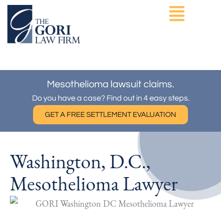
Skip
to
content
ASBESTOS EXPOSURE
OTHER PRACTICE AREAS
Mesothelioma lawsuit claims.
Do you have a case? Find out in 4 easy steps.
GET A FREE SETTLEMENT EVALUATION
Washington, D.C.,
Mesothelioma Lawyer