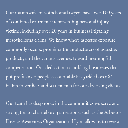
Our nationwide mesothelioma lawyers have over 100 years
of combined experience representing personal injury
victims, including over 20 years in business litigating
mesothelioma claims. We know where asbestos exposure
commonly occurs, prominent manufacturers of asbestos
products, and the various avenues toward meaningful
compensation. Our dedication to holding businesses that
put profits over people accountable has yielded over $4
billion in
verdicts and settlements
for our deserving clients.
Our team has deep roots in the
communities we serve
and
strong ties to charitable organizations, such as the Asbestos
Disease Awareness Organization. If you allow us to review