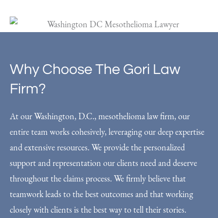
Why Choose The Gori Law
Firm?
At our Washington, D.C., mesothelioma law firm, our
entire team works cohesively, leveraging our deep expertise
and extensive resources. We provide the personalized
support and representation our clients need and deserve
throughout the claims process. We firmly believe that
teamwork leads to the best outcomes and that working
closely with clients is the best way to tell their stories.