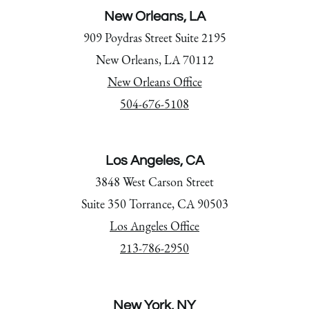
New Orleans, LA
909 Poydras Street Suite 2195
New Orleans, LA 70112
New Orleans Office
504-676-5108
Los Angeles, CA
3848 West Carson Street
Suite 350 Torrance, CA 90503
Los Angeles Office
213-786-2950
New York, NY