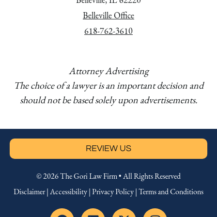
Belleville Office
618-762-3610
Attorney Advertising
The choice of a lawyer is an important decision and
should not be based solely upon advertisements.
REVIEW US
© 2026 The Gori Law Firm • All Rights Reserved
Disclaimer
|
Accessibility
|
Privacy Policy
|
Terms and Conditions
F
L
X
I