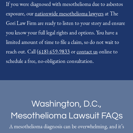
If you were diagnosed with mesothelioma due to asbestos
exposure, our
nationwide mesothelioma lawyers
at The
Gori Law Firm are ready to listen to your story and ensure
you know your full legal rights and options. You have a
limited amount of time to file a claim, so do not wait to
reach out. Call
(618) 659-9833
or
contact us
online to
schedule a free, no-obligation consultation.
Washington, D.C.,
Mesothelioma Lawsuit FAQs
A mesothelioma diagnosis can be overwhelming, and it’s