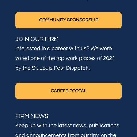
COMMUNITY SPONSORSHIP
JOIN OUR FIRM
Interested in a career with us? We were
voted one of the top work places of 2021
by the St. Louis Post Dispatch.
CAREER PORTAL
FIRM NEWS
Keep up with the latest news, publications
and announcements from our firm on the