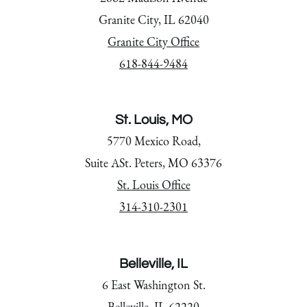
Granite City, IL 62040
Granite City Office
618-844-9484
St. Louis, MO
5770 Mexico Road,
Suite ASt. Peters, MO 63376
St. Louis Office
314-310-2301
Belleville, IL
6 East Washington St.
Belleville, IL 62220