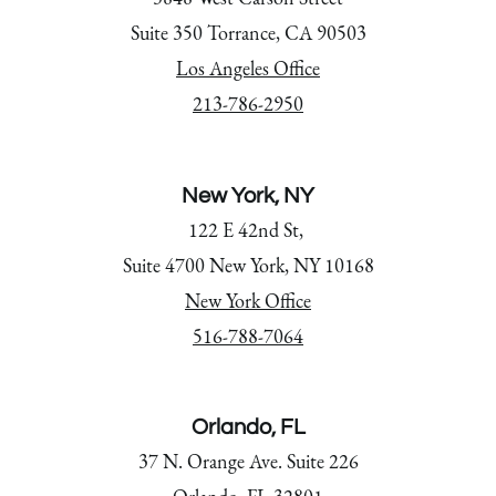
Suite 350 Torrance, CA 90503
Los Angeles Office
213-786-2950
New York, NY
122 E 42nd St,
Suite 4700 New York, NY 10168
New York Office
516-788-7064
Orlando, FL
37 N. Orange Ave. Suite 226