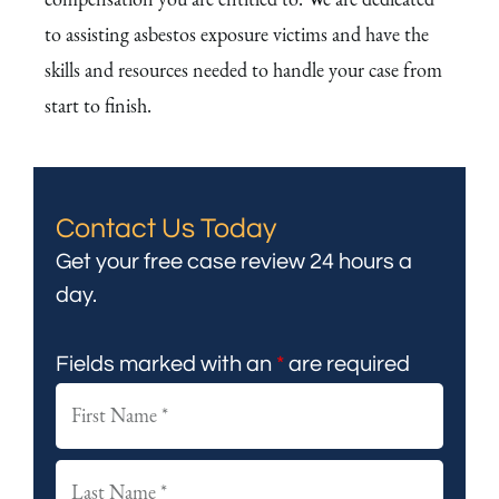
to assisting asbestos exposure victims and have the
skills and resources needed to handle your case from
start to finish.
Contact Us Today
Get your free case review 24 hours a
day.
Fields marked with an
*
are required
F
i
r
L