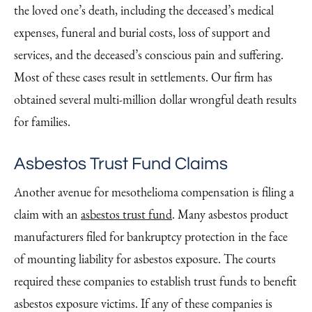
the loved one’s death, including the deceased’s medical
expenses, funeral and burial costs, loss of support and
services, and the deceased’s conscious pain and suffering.
Most of these cases result in settlements. Our firm has
obtained several multi-million dollar wrongful death results
for families.
Asbestos Trust Fund Claims
Another avenue for mesothelioma compensation is filing a
claim with an
asbestos trust fund
. Many asbestos product
manufacturers filed for bankruptcy protection in the face
of mounting liability for asbestos exposure. The courts
required these companies to establish trust funds to benefit
asbestos exposure victims. If any of these companies is