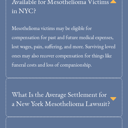
Available for Mesothelioma Victims
in NYC?
Mesothelioma victims may be eligible for
compensation for past and future medical expenses,
lost wages, pain, suffering, and more. Surviving loved
ones may also recover compensation for things like
funeral costs and loss of companionship.
What Is the Average Settlement for
a New York Mesothelioma Lawsuit?