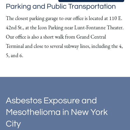
Parking and Public Transportation
The closest parking garage to our office is located at 110 E.
42nd St., at the Icon Parking near Lunt-Fontanne Theater.
Our office is also a short walk from Grand Central
Terminal and close to several subway lines, including the 4,
5, and 6.
Asbestos Exposure and
Mesothelioma in New York
City