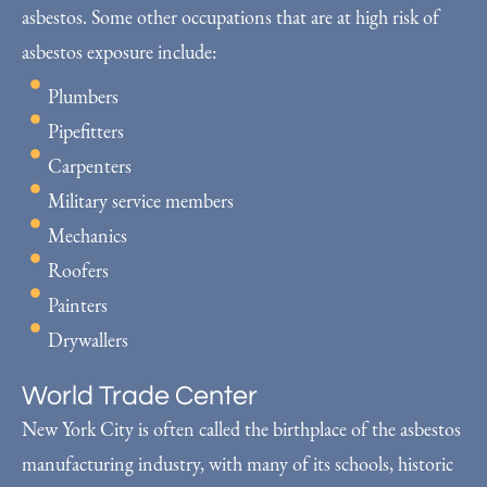
asbestos. Some other occupations that are at high risk of
asbestos exposure include:
Plumbers
Pipefitters
Carpenters
Military service members
Mechanics
Roofers
Painters
Drywallers
World Trade Center
New York City is often called the birthplace of the asbestos
manufacturing industry, with many of its schools, historic