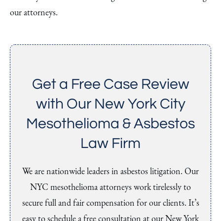
our attorneys.
Get a Free Case Review
with Our New York City
Mesothelioma & Asbestos
Law Firm
We are nationwide leaders in asbestos litigation. Our
NYC mesothelioma attorneys work tirelessly to
secure full and fair compensation for our clients. It’s
easy to schedule a free consultation at our New York