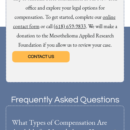
office and explore your legal options for
compensation. To get started, complete our
online
contact form
or call
(618) 659-9833
. We will make a
donation to the Mesothelioma Applied Research
Foundation if you allow us to review your case.
CONTACT US
Frequently Asked Questions
What Types of Compensation Are