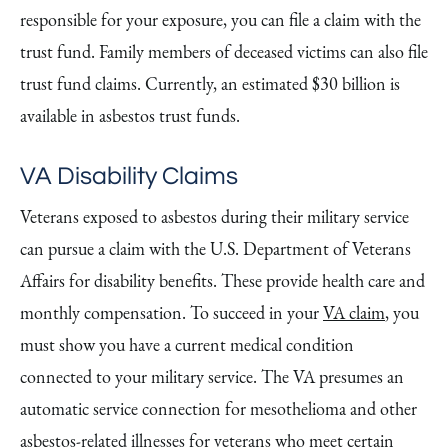
responsible for your exposure, you can file a claim with the
trust fund. Family members of deceased victims can also file
trust fund claims. Currently, an estimated $30 billion is
available in asbestos trust funds.
VA Disability Claims
Veterans exposed to asbestos during their military service
can pursue a claim with the U.S. Department of Veterans
Affairs for disability benefits. These provide health care and
monthly compensation. To succeed in your
VA claim
, you
must show you have a current medical condition
connected to your military service. The VA presumes an
automatic service connection for mesothelioma and other
asbestos-related illnesses for veterans who meet certain