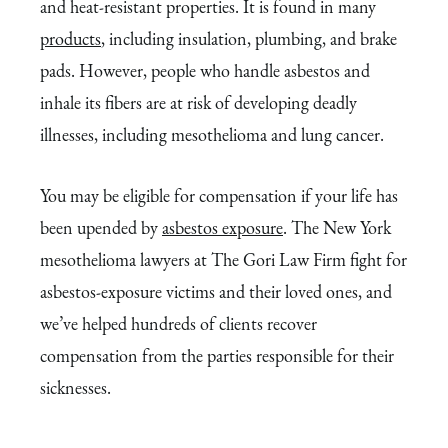
and heat-resistant properties. It is found in many
products
, including insulation, plumbing, and brake
pads. However, people who handle asbestos and
inhale its fibers are at risk of developing deadly
illnesses, including mesothelioma and lung cancer.
You may be eligible for compensation if your life has
been upended by
asbestos exposure
. The New York
mesothelioma lawyers at The Gori Law Firm fight for
asbestos-exposure victims and their loved ones, and
we’ve helped hundreds of clients recover
compensation from the parties responsible for their
sicknesses.