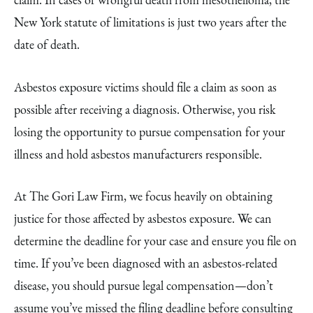
New York statute of limitations is just two years after the
date of death.
Asbestos exposure victims should file a claim as soon as
possible after receiving a diagnosis. Otherwise, you risk
losing the opportunity to pursue compensation for your
illness and hold asbestos manufacturers responsible.
At The Gori Law Firm, we focus heavily on obtaining
justice for those affected by asbestos exposure. We can
determine the deadline for your case and ensure you file on
time. If you’ve been diagnosed with an asbestos-related
disease, you should pursue legal compensation—don’t
assume you’ve missed the filing deadline before consulting