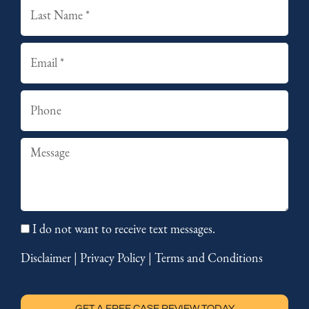
Last
Email
Phone
Summary
I do not want to receive text messages.
Disclaimer
|
Privacy Policy
|
Terms and Conditions
GET A FREE CASE REVIEW TODAY