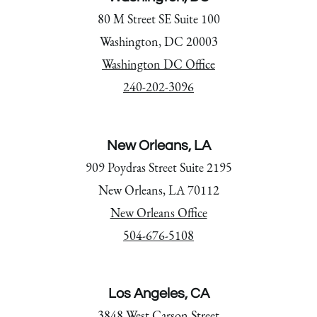
80 M Street SE Suite 100
Washington, DC 20003
Washington DC Office
240-202-3096
New Orleans, LA
909 Poydras Street Suite 2195
New Orleans, LA 70112
New Orleans Office
504-676-5108
Los Angeles, CA
3848 West Carson Street