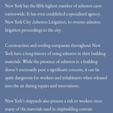
New York has the fifth-highest number of asbestos cases
nationwide. It has even established a specialized agency,
New York City Asbestos Litigation, to oversee asbestos
litigation proceedings in the city.
Construction and roofing companies throughout New
York have a long history of using asbestos in their building
materials. While the presence of asbestos in a building
doesn’t necessarily pose a significant concern, it can be
quite dangerous for workers and inhabitants when released
into the air during repairs and renovations.
New York’s shipyards also present a risk to workers since
many of the materials used in shipbuilding contain