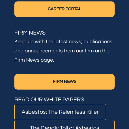
CAREER PORTAL
FIRM NEWS
Keep up with the latest news, publications
and announcements from our firm on the
Firm News page.
FIRM NEWS
READ OUR WHITE PAPERS
Asbestos: The Relentless Killer
The Deadly Toll of Asbestos