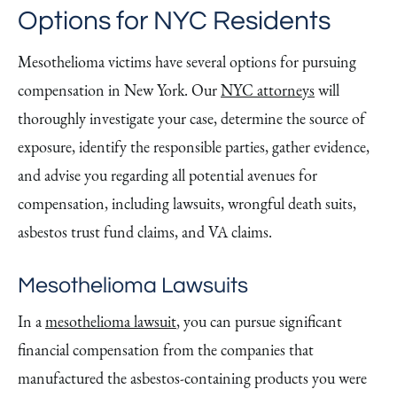
Options for NYC Residents
Mesothelioma victims have several options for pursuing
compensation in New York. Our
NYC attorneys
will
thoroughly investigate your case, determine the source of
exposure, identify the responsible parties, gather evidence,
and advise you regarding all potential avenues for
compensation, including lawsuits, wrongful death suits,
asbestos trust fund claims, and VA claims.
Mesothelioma Lawsuits
In a
mesothelioma lawsuit
, you can pursue significant
financial compensation from the companies that
manufactured the asbestos-containing products you were