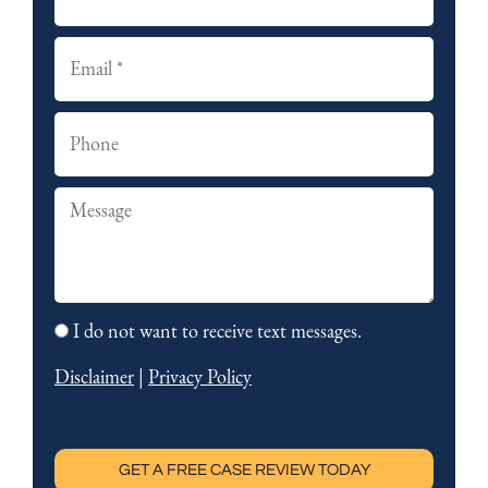
s
a
t
s
E
t
m
a
P
i
h
l
o
S
n
u
e
m
m
I do not want to receive text messages.
o
a
p
Disclaimer
|
Privacy Policy
r
t
y
o
u
GET A FREE CASE REVIEW TODAY