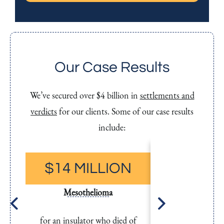
t
S
M
S
Our Case Results
We’ve secured over $4 billion in
settlements and
verdicts
for our clients. Some of our case results
include:
$14 MILLION
$11.6 M
Mesothelioma
Mesothel
for an insulator who died of
for a carpen