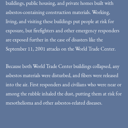
buildings, public housing, and private homes built with
asbestos-containing construction materials. Working,
living, and visiting these buildings put people at risk for
exposure, but firefighters and other emergency responders
are exposed further in the case of disasters like the
September 11, 2001 attacks on the World Trade Center.
Because both World Trade Center buildings collapsed, any
asbestos materials were disturbed, and fibers were released
into the air. First responders and civilians who were near or
among the rubble inhaled the dust, putting them at risk for
mesothelioma and other asbestos-related diseases.