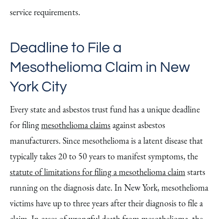
service requirements.
Deadline to File a
Mesothelioma Claim in New
York City
Every state and asbestos trust fund has a unique deadline
for filing
mesothelioma claims
against asbestos
manufacturers. Since mesothelioma is a latent disease that
typically takes 20 to 50 years to manifest symptoms, the
statute of limitations for filing a mesothelioma claim
starts
running on the diagnosis date. In New York, mesothelioma
victims have up to three years after their diagnosis to file a
claim. In cases of wrongful death from mesothelioma, the