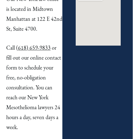
is located in Midtown
Manhattan at 122 E 42nd
St, Suite 4700.
Call
(618) 659-9833
or
fill out our online contact
form to schedule your
free, no-obligation
consultation. You can
reach our New York
Mesothelioma lawyers 24
hours a day, seven days a
week.