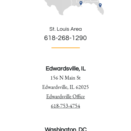
St. Louis Area
618-268-1290
Edwardsville, IL
156 N Main St
Edwardsville, IL 62025
Edwardsville Office
618-753-4754
Washington, DC