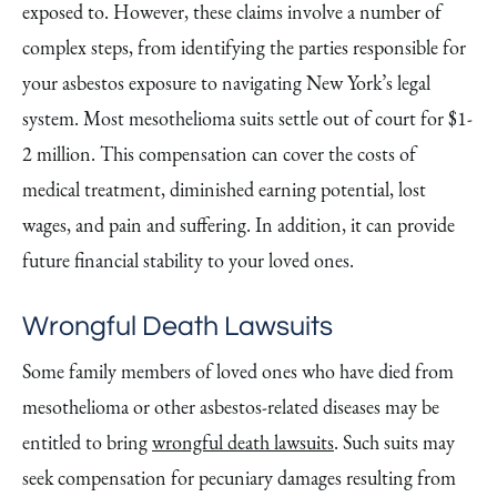
exposed to. However, these claims involve a number of
complex steps, from identifying the parties responsible for
your asbestos exposure to navigating New York’s legal
system. Most mesothelioma suits settle out of court for $1-
2 million. This compensation can cover the costs of
medical treatment, diminished earning potential, lost
wages, and pain and suffering. In addition, it can provide
future financial stability to your loved ones.
Wrongful Death Lawsuits
Some family members of loved ones who have died from
mesothelioma or other asbestos-related diseases may be
entitled to bring
wrongful death lawsuits
. Such suits may
seek compensation for pecuniary damages resulting from