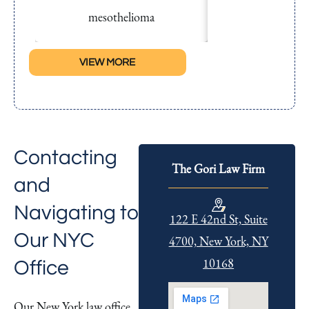
mesothelioma
succumbed to me
VIEW MORE
Contacting
The Gori Law Firm
and
Navigating to
122 E 42nd St, Suite
Our NYC
4700, New York, NY
10168
Office
Our New York law office