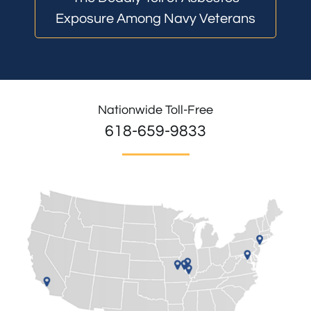
Exposure Among Navy Veterans
Nationwide Toll-Free
618-659-9833