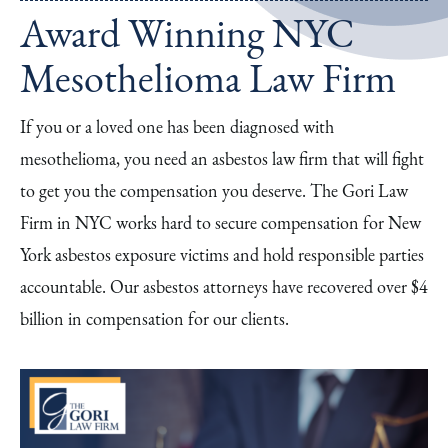
Award Winning NYC
Mesothelioma Law Firm
If you or a loved one has been diagnosed with
mesothelioma, you need an asbestos law firm that will fight
to get you the compensation you deserve. The Gori Law
Firm in NYC works hard to secure compensation for New
York asbestos exposure victims and hold responsible parties
accountable. Our asbestos attorneys have recovered over $4
billion in compensation for our clients.