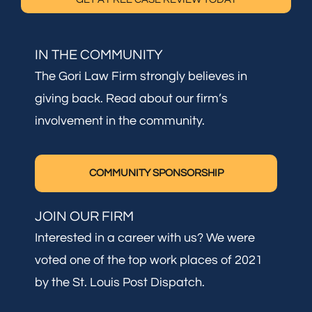
IN THE COMMUNITY
The Gori Law Firm strongly believes in
giving back. Read about our firm’s
involvement in the community.
COMMUNITY SPONSORSHIP
JOIN OUR FIRM
Interested in a career with us? We were
voted one of the top work places of 2021
by the St. Louis Post Dispatch.