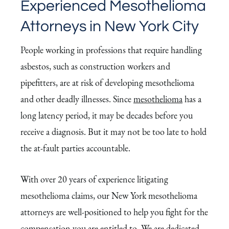
Experienced Mesothelioma
Attorneys in New York City
People working in professions that require handling
asbestos, such as construction workers and
pipefitters, are at risk of developing mesothelioma
and other deadly illnesses. Since
mesothelioma
has a
long latency period, it may be decades before you
receive a diagnosis. But it may not be too late to hold
the at-fault parties accountable.
With over 20 years of experience litigating
mesothelioma claims, our New York mesothelioma
attorneys are well-positioned to help you fight for the
compensation you are entitled to. We are dedicated