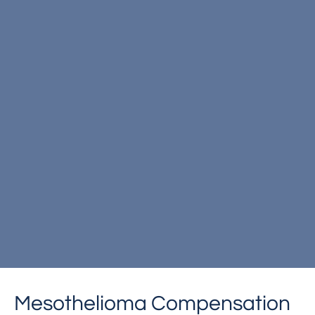
Mesothelioma Compensation