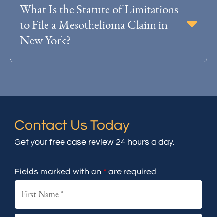
What Is the Statute of Limitations
to File a Mesothelioma Claim in
New York?
Contact Us Today
Get your free case review 24 hours a day.
Fields marked with an
*
are required
First