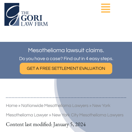
Skip
to
content
ASBESTOS EXPOSURE
OTHER PRACTICE AREAS
Mesothelioma lawsuit claims.
Do you have a case? Find out in 4 easy steps.
GET A FREE SETTLEMENT EVALUATION
Home
»
Nationwide Mesothelioma Lawyers
»
New York
Mesothelioma Lawyer
»
New York City Mesothelioma Lawyers
Content last modified:
January 5, 2024