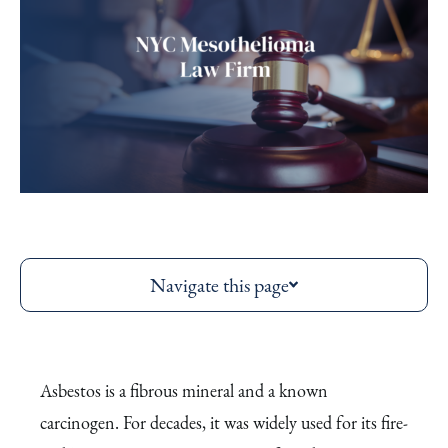
Navigate this page
Asbestos is a fibrous mineral and a known
carcinogen. For decades, it was widely used for its fire-