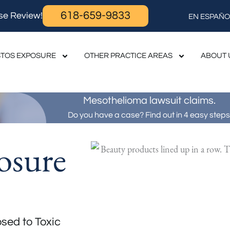
618-659-9833
se Review!
EN ESPAÑO
TOS EXPOSURE
OTHER PRACTICE AREAS
ABOUT 
Mesothelioma lawsuit claims.
Do you have a case? Find out in 4 easy steps
osure
sed to Toxic