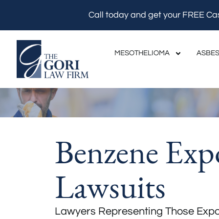
Skip
Call today and get your FREE Ca
to
content
MESOTHELIOMA
ASBES
Benzene Exp
Lawsuits
Lawyers Representing Those Expo