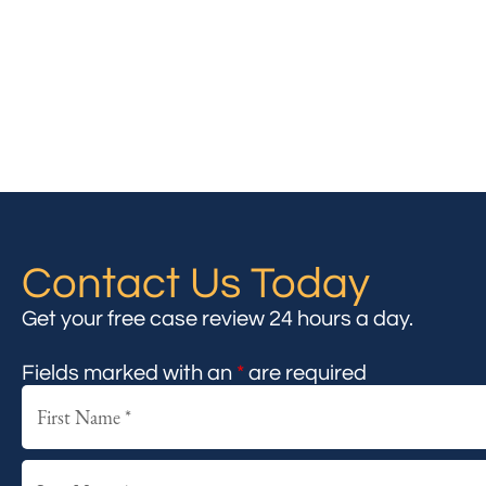
Contact Us Today
Get your free case review 24 hours a day.
Fields marked with an
*
are required
First
Last