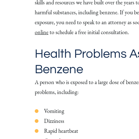
skills and resources we have built over the years
harmful substances, including benzene. If you be
exposure, you need to speak to an attorney as soo
online
to schedule a free initial consultation.
Health Problems A
Benzene
A person who is exposed to a large dose of benzen
problems, including:
Vomiting
Dizziness
Rapid heartbeat