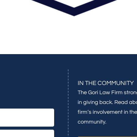
IN THE COMMUNITY
The Gori Law Firm stron
in giving back. Read ab
firm’s involvement in th
community.