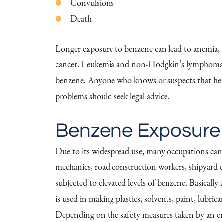
Convulsions
Death
Longer exposure to benzene can lead to anemia, ex
cancer. Leukemia and non-Hodgkin’s lymphoma a
benzene. Anyone who knows or suspects that he o
problems should seek legal advice.
Benzene Exposure
Due to its widespread use, many occupations can
mechanics, road construction workers, shipyard 
subjected to elevated levels of benzene. Basically
is used in making plastics, solvents, paint, lubri
Depending on the safety measures taken by an em