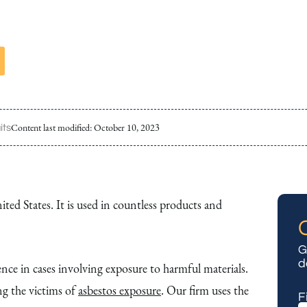
Content last modified:
October 10, 2023
its
ted States. It is used in countless products and
G
d
ce in cases involving exposure to harmful materials.
g the victims of
asbestos exposure
. Our firm uses the
F