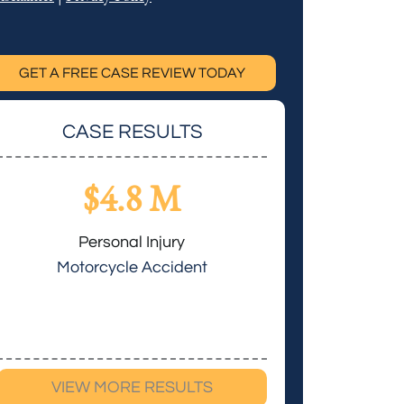
GET A FREE CASE REVIEW TODAY
CASE RESULTS
$4.8 M
$3.
Personal Injury
Personal 
Motorcycle Accident
Cerebral 
VIEW MORE RESULTS