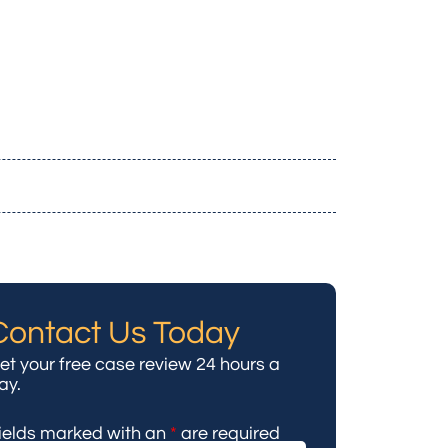
Contact Us Today
et your free case review 24 hours a
ay.
ields marked with an
*
are required