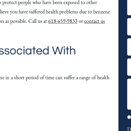
 to protect people who have been exposed to other
F
lieve you have suffered health problems due to benzene
i
n as possible. Call us at
618-659-9833
or
contact us
r
L
s
a
t
s
E
ssociated With
t
m
a
P
i
h
e in a short period of time can suffer a range of health
l
o
S
n
u
e
m
m
o
a
p
D
r