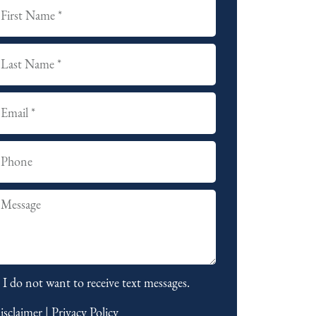
I do not want to receive text messages.
isclaimer
|
Privacy Policy