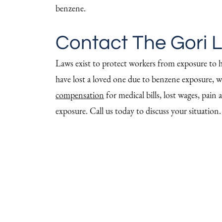
benzene.
Contact The Gori 
Laws exist to protect workers from exposure to h
have lost a loved one due to benzene exposure, w
compensation
for medical bills, lost wages, pain
exposure. Call us today to discuss your situation.