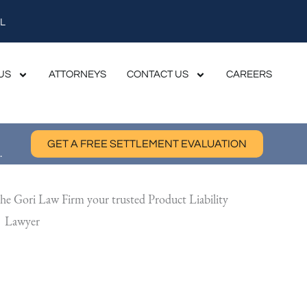
L
US
ATTORNEYS
CONTACT US
CAREERS
GET A FREE SETTLEMENT EVALUATION
.