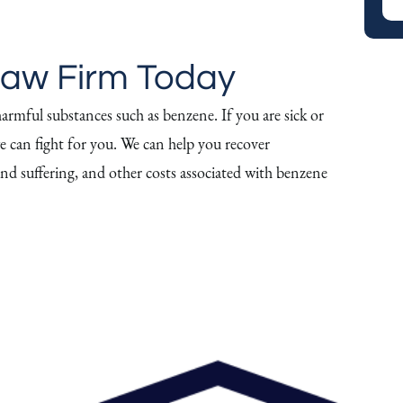
Law Firm Today
armful substances such as benzene. If you are sick or
e can fight for you. We can help you recover
 and suffering, and other costs associated with benzene