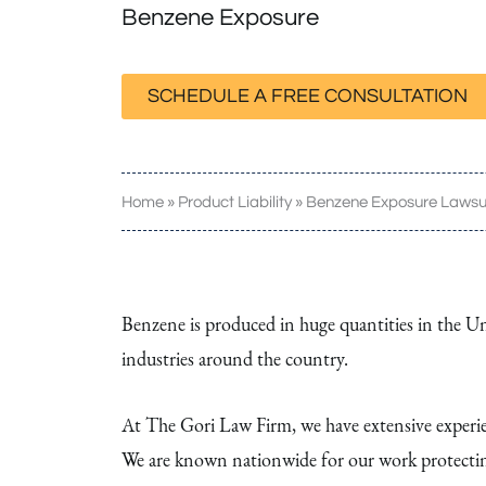
Benzene Exposure
SCHEDULE A FREE CONSULTATION
Home
»
Product Liability
»
Benzene Exposure Lawsu
Benzene is produced in huge quantities in the Uni
industries around the country.
At The Gori Law Firm, we have extensive experien
We are known nationwide for our work protectin