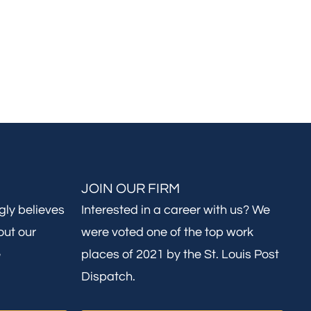
JOIN OUR FIRM
gly believes
Interested in a career with us? We
out our
were voted one of the top work
e
places of 2021 by the St. Louis Post
Dispatch.