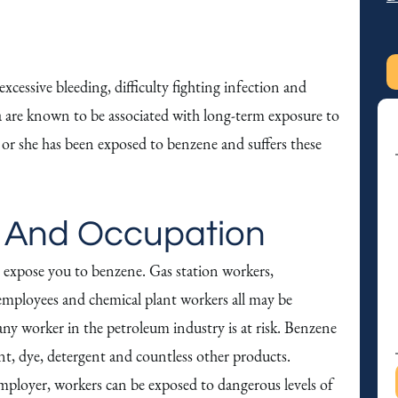
t
y
o
u
cessive bleeding, difficulty fighting infection and
t
re known to be associated with long-term exposure to
S
r she has been exposed to benzene and suffers these
M
S
 And Occupation
 expose you to benzene. Gas station workers,
employees and chemical plant workers all may be
 any worker in the petroleum industry is at risk. Benzene
cant, dye, detergent and countless other products.
ployer, workers can be exposed to dangerous levels of