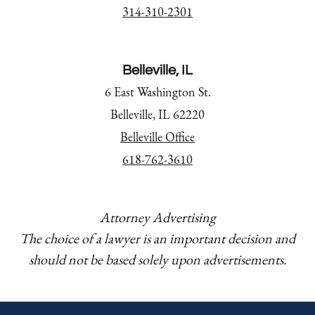
314-310-2301
Belleville, IL
6 East Washington St.
Belleville, IL 62220
Belleville Office
618-762-3610
Attorney Advertising
The choice of a lawyer is an important decision and
should not be based solely upon advertisements.