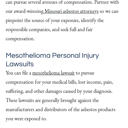
can pursue several avenues of compensation. Partner with
our award-winning
Missouri asbestos attorneys
so we can
pinpoint the source of your exposure, identify the
responsible companies, and seek full and fair
compensation.
Mesothelioma Personal Injury
Lawsuits
You can file a
mesothelioma lawsuit
to pursue
compensation for your medical bills, lost income, pain,
suffering, and other damages caused by your diagnosis.
These lawsuits are generally brought against the
manufacturers and distributors of the asbestos products
you were exposed to.