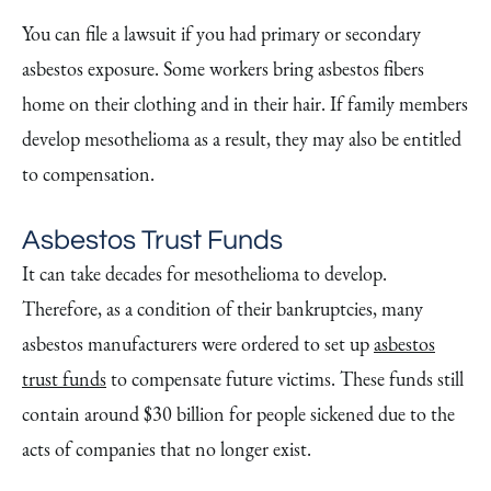
You can file a lawsuit if you had primary or secondary
asbestos exposure. Some workers bring asbestos fibers
home on their clothing and in their hair. If family members
develop mesothelioma as a result, they may also be entitled
to compensation.
Asbestos Trust Funds
It can take decades for mesothelioma to develop.
Therefore, as a condition of their bankruptcies, many
asbestos manufacturers were ordered to set up
asbestos
trust funds
to compensate future victims. These funds still
contain around $30 billion for people sickened due to the
acts of companies that no longer exist.