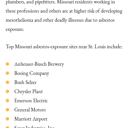
plumbers, and pipefitters. Missouri residents working in
these professions and others are at higher risk of developing
mesothelioma and other deadly illnesses due to asbestos
exposure.
Top Missouri asbestos-exposure sites near St. Louis include:
Anheuser-Busch Brewery
Boeing Company
Bush Selzer
Chrysler Plant
Emerson Electric
General Motors
Marriott Airport
Seyer Industries, Inc.