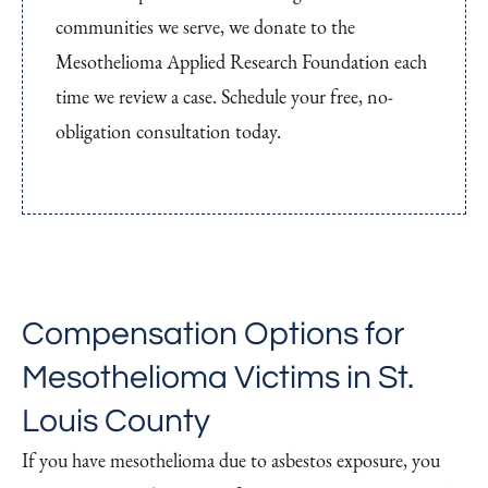
communities we serve, we donate to the
Mesothelioma Applied Research Foundation each
time we review a case. Schedule your free, no-
obligation consultation today.
Compensation Options for
Mesothelioma Victims in St.
Louis County
If you have mesothelioma due to asbestos exposure, you