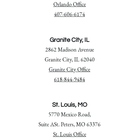
Orlando Office
407-606-6174
Granite City, IL
2862 Madison Avenue
Granite City, IL 62040
Granite City Office
618-844-9484
St. Louis, MO
5770 Mexico Road,
Suite ASt. Peters, MO 63376
St. Louis Office