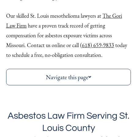
Our skilled St. Louis mesothelioma lawyers at
The Gori
Law Firm
have a proven track record of getting
compensation for asbestos exposure victims across
Missouri. Contact us online or call
(618) 659-9833
today
to schedule a free, no-obligation consultation.
Navigate this page
Asbestos Law Firm Serving St.
Louis County