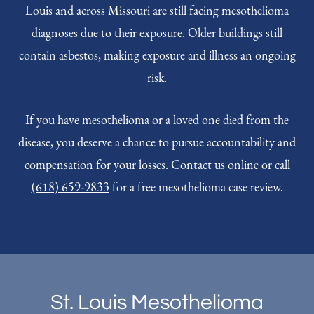
Louis and across Missouri are still facing mesothelioma
diagnoses due to their exposure. Older buildings still
contain asbestos, making exposure and illness an ongoing
risk.
If you have mesothelioma or a loved one died from the
disease, you deserve a chance to pursue accountability and
compensation for your losses.
Contact us
online or call
(618) 659-9833
for a free mesothelioma case review.
St. Louis Mesothelioma