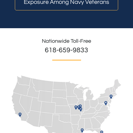
Exposure Among Navy Veterans
Nationwide Toll-Free
618-659-9833