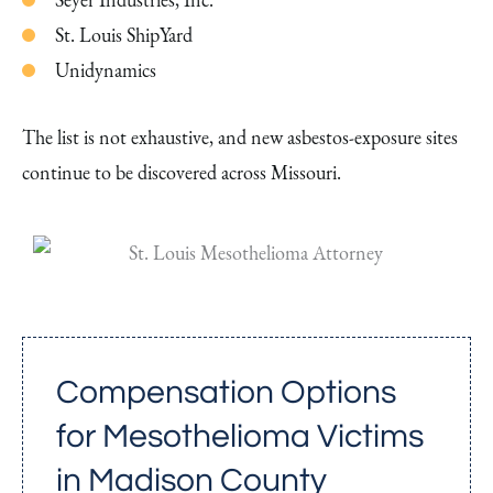
St. Louis ShipYard
Unidynamics
The list is not exhaustive, and new asbestos-exposure sites
continue to be discovered across Missouri.
Compensation Options
for Mesothelioma Victims
in Madison County