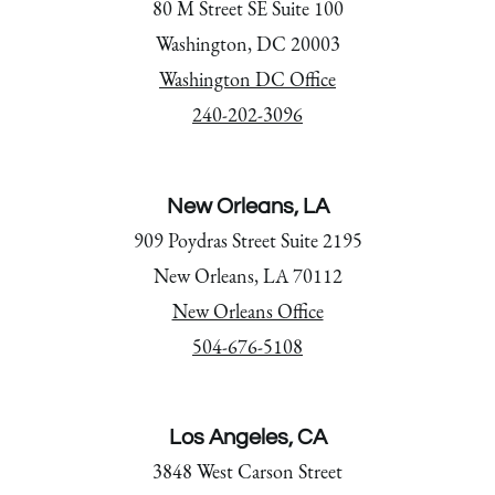
80 M Street SE Suite 100
Washington, DC 20003
Washington DC Office
240-202-3096
New Orleans, LA
909 Poydras Street Suite 2195
New Orleans, LA 70112
New Orleans Office
504-676-5108
Los Angeles, CA
3848 West Carson Street