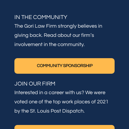
IN THE COMMUNITY
The Gori Law Firm strongly believes in
giving back. Read about our firm’s
involvement in the community.
COMMUNITY SPONSORSHIP
JOIN OUR FIRM
Interested in a career with us? We were
voted one of the top work places of 2021
by the St. Louis Post Dispatch.