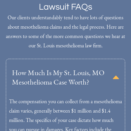
Lawsuit FAQs
Our clients understandably tend to have lots of questions
about mesothelioma claims and the legal process. Here are
answers to some of the more common questions we hear at
our St. Louis mesothelioma law firm.
How Much Is My St. Louis, MO
Mesothelioma Case Worth?
The compensation you can collect from a mesothelioma
claim varies, generally between $1 million and $1.4
million. The specifics of your case dictate how much
you can pursue in damages. Key factors include the