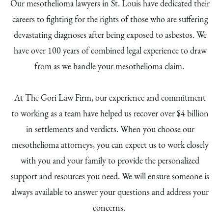
Our mesothelioma lawyers in St. Louis have dedicated their
careers to fighting for the rights of those who are suffering
devastating diagnoses after being exposed to asbestos. We
have over 100 years of combined legal experience to draw
from as we handle your mesothelioma claim.
At The Gori Law Firm, our experience and commitment
to working as a team have helped us recover over $4 billion
in settlements and verdicts. When you choose our
mesothelioma attorneys, you can expect us to work closely
with you and your family to provide the personalized
support and resources you need. We will ensure someone is
always available to answer your questions and address your
concerns.