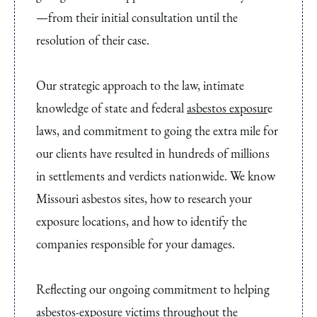
—from their initial consultation until the
resolution of their case.
Our strategic approach to the law, intimate
knowledge of state and federal
asbestos exposur
e
laws, and commitment to going the extra mile for
our clients have resulted in hundreds of millions
in settlements and verdicts nationwide. We know
Missouri asbestos sites, how to research your
exposure locations, and how to identify the
companies responsible for your damages.
Reflecting our ongoing commitment to helping
asbestos-exposure victims throughout the