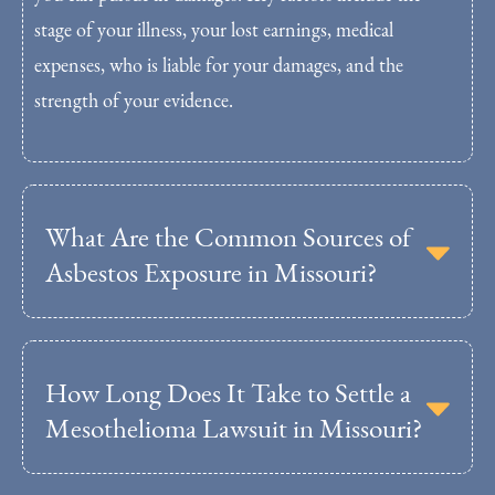
stage of your illness, your lost earnings, medical
expenses, who is liable for your damages, and the
strength of your evidence.
What Are the Common Sources of
Asbestos Exposure in Missouri?
How Long Does It Take to Settle a
Mesothelioma Lawsuit in Missouri?