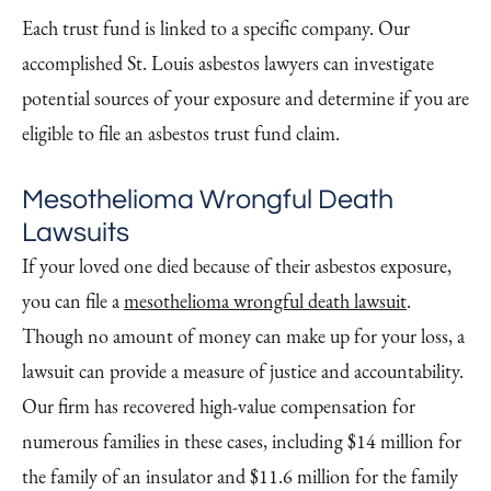
Each trust fund is linked to a specific company. Our
accomplished St. Louis asbestos lawyers can investigate
potential sources of your exposure and determine if you are
eligible to file an asbestos trust fund claim.
Mesothelioma Wrongful Death
Lawsuits
If your loved one died because of their asbestos exposure,
you can file a
mesothelioma wrongful death lawsuit
.
Though no amount of money can make up for your loss, a
lawsuit can provide a measure of justice and accountability.
Our firm has recovered high-value compensation for
numerous families in these cases, including $14 million for
the family of an insulator and $11.6 million for the family