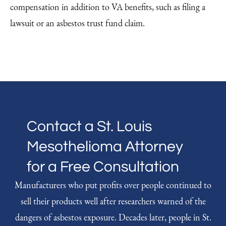
compensation in addition to VA benefits, such as filing a
lawsuit or an asbestos trust fund claim.
Contact a St. Louis
Mesothelioma Attorney
for a Free Consultation
Manufacturers who put profits over people continued to
sell their products well after researchers warned of the
dangers of asbestos exposure. Decades later, people in St.