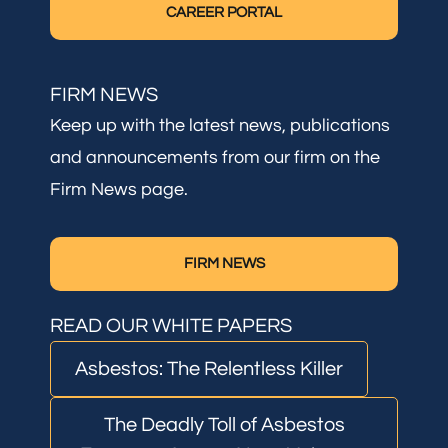
CAREER PORTAL
FIRM NEWS
Keep up with the latest news, publications
and announcements from our firm on the
Firm News page.
FIRM NEWS
READ OUR WHITE PAPERS
Asbestos: The Relentless Killer
The Deadly Toll of Asbestos