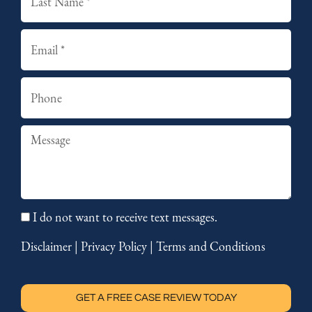
Email
Phone
Summary
I do not want to receive text messages.
Disclaimer
|
Privacy Policy
|
Terms and Conditions
GET A FREE CASE REVIEW TODAY