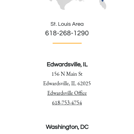
St. Louis Area
618-268-1290
Edwardsville, IL
156 N Main St
Edwardsville, IL 62025
Edwardsville Office
618-753-4754
Washington, DC