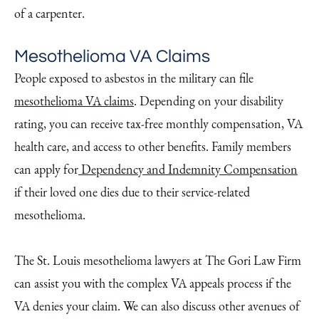
of a carpenter.
Mesothelioma VA Claims
People exposed to asbestos in the military can file
mesothelioma VA claims
. Depending on your disability
rating, you can receive tax-free monthly compensation, VA
health care, and access to other benefits. Family members
can apply for
Dependency and Indemnity Compensation
if their loved one dies due to their service-related
mesothelioma.
The St. Louis mesothelioma lawyers at The Gori Law Firm
can assist you with the complex VA appeals process if the
VA denies your claim. We can also discuss other avenues of