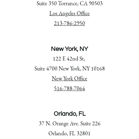
Suite 350 Torrance, CA 90503
Los Angeles Office
213-786-2950
New York, NY
122 E 42nd St,
Suite 4700 New York, NY 10168
New York Office
516-788-7064
Orlando, FL
37 N. Orange Ave. Suite 226
Orlando, FL 32801