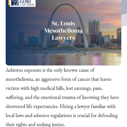
Asbestos exposure is the only known cause of
mesothelioma, an aggressive form of cancer that leaves
victims with high medical bills, lost earnings, pain,
suffering, and the emotional trauma of knowing they have
shortened life expectancies. Hiring a lawyer familiar with
local laws and asbestos regulations is crucial for defending
their rights and seeking justice.