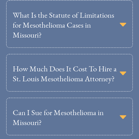
What Is the Statute of Limitations
for Mesothelioma Cases in
Missouri?
How Much Does It Cost To Hire a
St. Louis Mesothelioma Attorney?
Can I Sue for Mesothelioma in
Missouri?