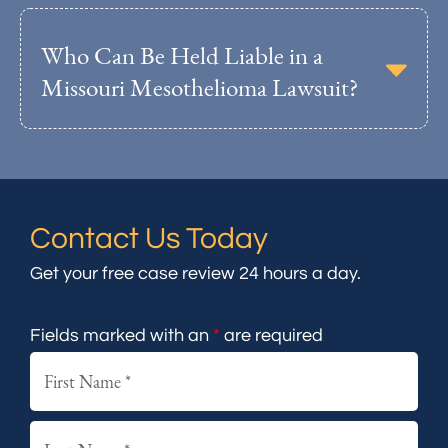
Who Can Be Held Liable in a
Missouri Mesothelioma Lawsuit?
Contact Us Today
Get your free case review 24 hours a day.
Fields marked with an
*
are required
First
Last