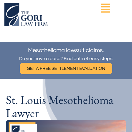
Skip
to
content
ASBESTOS EXPOSURE
OTHER PRACTICE AREAS
Mesothelioma lawsuit claims.
Do you have a case? Find out in 4 easy steps.
GET A FREE SETTLEMENT EVALUATION
St. Louis Mesothelioma
Lawyer