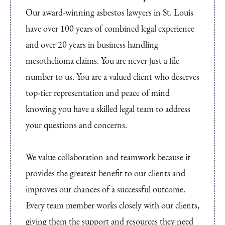
Our award-winning asbestos lawyers in St. Louis
have over 100 years of combined legal experience
and over 20 years in business handling
mesothelioma claims. You are never just a file
number to us. You are a valued client who deserves
top-tier representation and peace of mind
knowing you have a skilled legal team to address
your questions and concerns.
We value collaboration and teamwork because it
provides the greatest benefit to our clients and
improves our chances of a successful outcome.
Every team member works closely with our clients,
giving them the support and resources they need