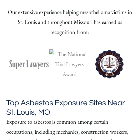
Our extensive experience helping mesothelioma victims in
St. Louis and throughout Missouri has earned us
recognition from:
Top Asbestos Exposure Sites Near
St. Louis, MO
Exposure to asbestos is common among certain
occupations, including mechanics, construction workers,