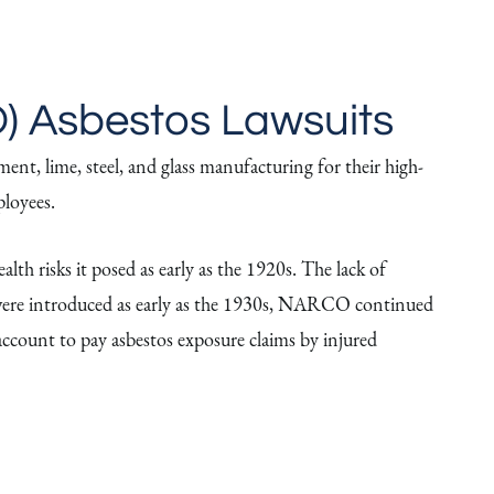
) Asbestos Lawsuits
ent, lime, steel, and glass manufacturing for their high-
ployees.
lth risks it posed as early as the 1920s. The lack of
os were introduced as early as the 1930s, NARCO continued
account to pay asbestos exposure claims by injured