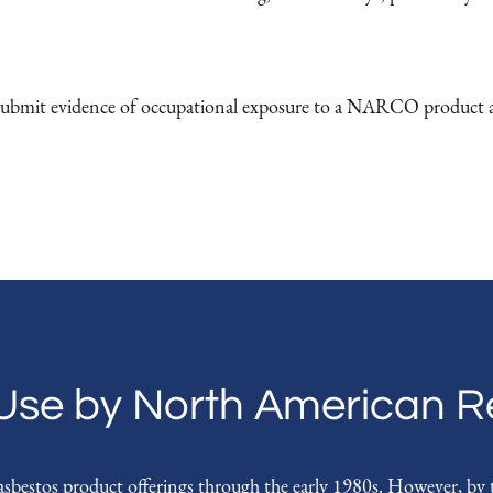
bmit evidence of occupational exposure to a NARCO product at a
Use by North American Re
stos product offerings through the early 1980s. However, by th