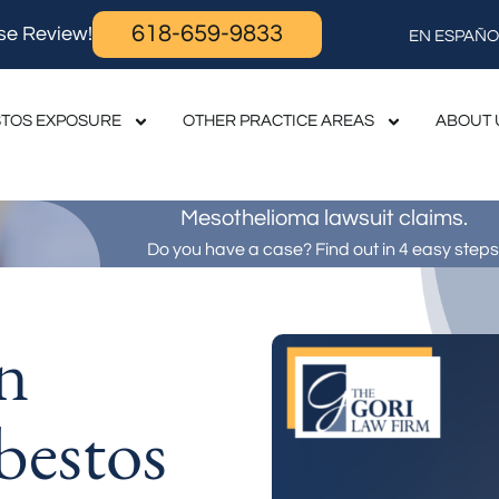
618-659-9833
se Review!
EN ESPAÑO
TOS EXPOSURE
OTHER PRACTICE AREAS
ABOUT 
Mesothelioma lawsuit claims.
Do you have a case? Find out in 4 easy steps
n
bestos