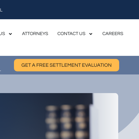
L
US
ATTORNEYS
CONTACT US
CAREERS
GET A FREE SETTLEMENT EVALUATION
.