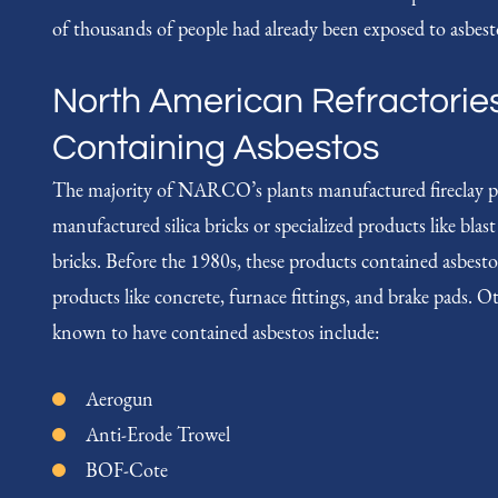
of thousands of people had already been exposed to asbesto
North American Refractorie
Containing Asbestos
The majority of NARCO’s plants manufactured fireclay p
manufactured silica bricks or specialized products like blas
bricks. Before the 1980s, these products contained asbe
products like concrete, furnace fittings, and brake pad
known to have contained asbestos include:
Aerogun
Anti-Erode Trowel
BOF-Cote