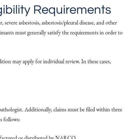
ibility Requirements
severe asbestosis, asbestosis/pleural disease, and other
laimants must generally satisfy the requirements in order to
ition may apply for individual review. In these cases,
athologist. Additionally, claims must be filed within three
s follows:
nufactured or distributed by NARCO.