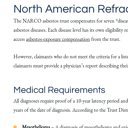
North American Refract
The NARCO asbestos trust compensates for seven “disease le
asbestos diseases. Each disease level has its own eligibili
access
asbestos-exposure compensation
from the trust.
However, claimants who do not meet the criteria for a listed
claimants must provide a physician’s report describing the
Medical Requirements
All diagnoses require proof of a 10-year latency period and
years of the date of diagnosis. According to the Trust Distr
Mesothelioma
– A diagnosis of
mesothelioma
and evi