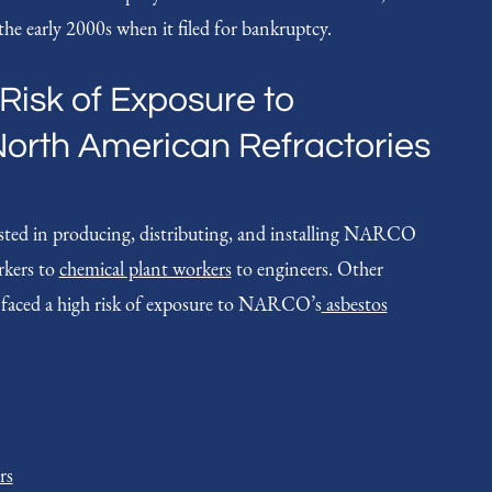
he early 2000s when it filed for bankruptcy.
Risk of Exposure to
North American Refractories
sted in producing, distributing, and installing NARCO
rkers to
chemical plant workers
to engineers. Other
 faced a high risk of exposure to NARCO’s
asbestos
rs