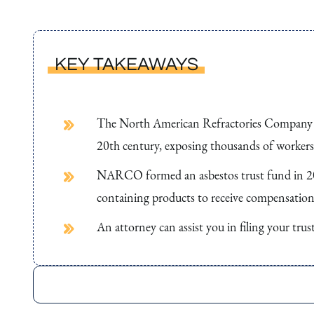
KEY TAKEAWAYS
The North American Refractories Company (N
20th century, exposing thousands of workers 
NARCO formed an asbestos trust fund in 201
containing products to receive compensation f
An attorney can assist you in filing your tru