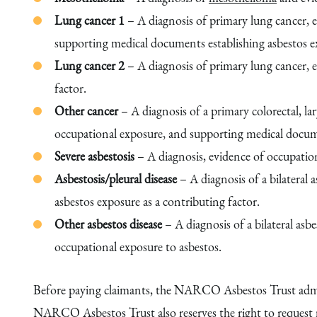
Lung cancer 1
– A diagnosis of primary lung cancer, e
supporting medical documents establishing asbestos ex
Lung cancer 2
– A diagnosis of primary lung cancer, 
factor.
Other cancer
– A diagnosis of a primary colorectal, la
occupational exposure, and supporting medical documen
Severe asbestosis
– A diagnosis, evidence of occupation
Asbestosis/pleural disease
– A diagnosis of a bilateral
asbestos exposure as a contributing factor.
Other asbestos disease
– A diagnosis of a bilateral as
occupational exposure to asbestos.
Before paying claimants, the NARCO Asbestos Trust admini
NARCO Asbestos Trust also reserves the right to request m