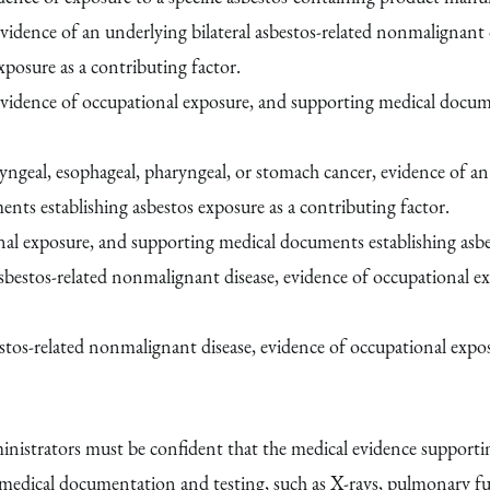
vidence of an underlying bilateral asbestos-related nonmalignant 
posure as a contributing factor.
evidence of occupational exposure, and supporting medical docume
ryngeal, esophageal, pharyngeal, or stomach cancer, evidence of an 
ts establishing asbestos exposure as a contributing factor.
al exposure, and supporting medical documents establishing asbes
 asbestos-related nonmalignant disease, evidence of occupational 
bestos-related nonmalignant disease, evidence of occupational ex
strators must be confident that the medical evidence supporting 
edical documentation and testing, such as X-rays, pulmonary func