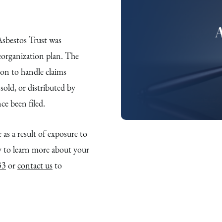
bestos Trust was
eorganization plan. The
ion to handle claims
old, or distributed by
e been filed.
 as a result of exposure to
to learn more about your
33
or
contact us
to