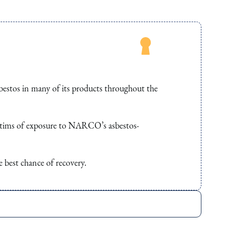
stos in many of its products throughout the
ictims of exposure to NARCO’s asbestos-
e best chance of recovery.