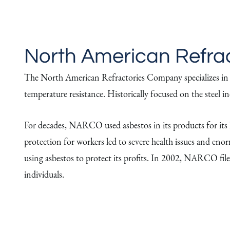
North American Refra
The North American Refractories Company specializes in hig
temperature resistance. Historically focused on the steel
For decades, NARCO used asbestos in its products for its he
protection for workers led to severe health issues and en
using asbestos to protect its profits. In 2002, NARCO file
individuals.