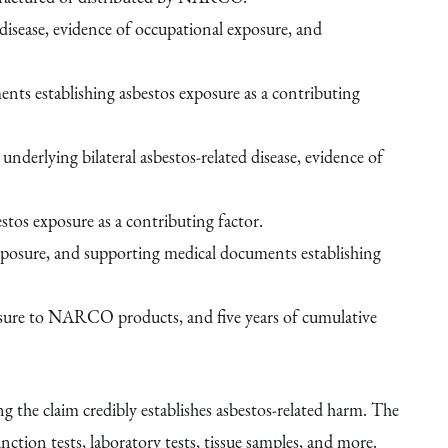
disease, evidence of occupational exposure, and
nts establishing asbestos exposure as a contributing
underlying bilateral asbestos-related disease, evidence of
tos exposure as a contributing factor.
exposure, and supporting medical documents establishing
posure to NARCO products, and five years of cumulative
the claim credibly establishes asbestos-related harm. The
tion tests, laboratory tests, tissue samples, and more.