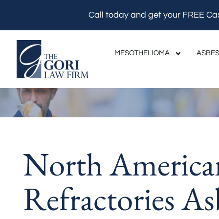
Skip
Call today and get your FREE Ca
to
content
MESOTHELIOMA
ASBES
North America
Refractories As