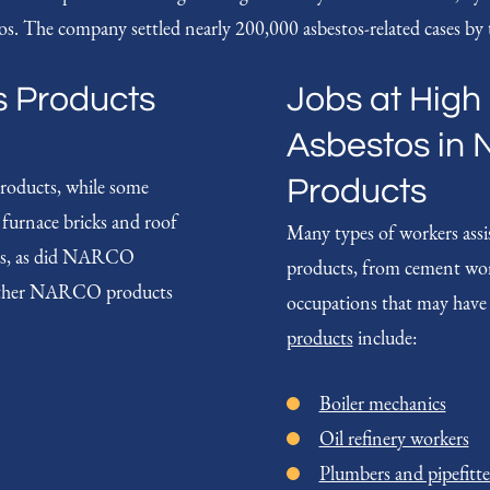
s. The company settled nearly 200,000 asbestos-related cases by t
s Products
Jobs at High 
Asbestos in 
roducts, while some
Products
t furnace bricks and roof
Many types of workers assi
stos, as did NARCO
products, from cement wo
s. Other NARCO products
occupations that may have
products
include:
Boiler mechanics
Oil refinery workers
Plumbers and pipefitte