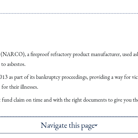
ARCO), a fireproof refractory product manufacturer, used asbe
to asbestos.
3 as part of its bankruptcy proceedings, providing a way for v
or their illnesses.
st fund claim on time and with the right documents to give you th
Navigate this page