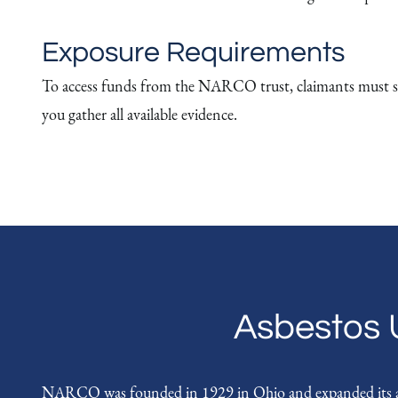
Exposure Requirements
To access funds from the NARCO trust, claimants must su
you gather all available evidence.
Asbestos 
NARCO was founded in 1929 in Ohio and expanded its asbe