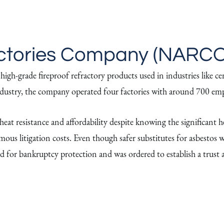
ctories Company (NARCO
h-grade fireproof refractory products used in industries like cem
 industry, the company operated four factories with around 700 em
at resistance and affordability despite knowing the significant hea
ormous litigation costs. Even though safer substitutes for asbest
d for bankruptcy protection and was ordered to establish a trust 