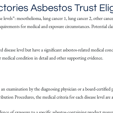
ories Asbestos Trust Elig
vels”: mesothelioma, lung cancer 1, lung cancer 2, other cancer, 
ty requirements for medical and exposure circumstances. Potential c
 disease level but have a significant asbestos-related medical cond
ir medical condition in detail and other supporting evidence.
 an examination by the diagnosing physician or a board-certified p
ibution Procedures, the medical criteria for each disease level are a
dence of exposure to a specific asbestos-containing product ma