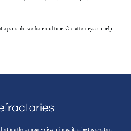
 particular worksite and time. Our attorneys can help
fractories
e time the company discontinued its asbestos use, tens