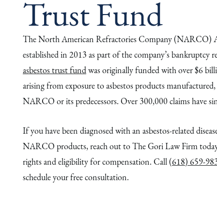
Trust Fund
The North American Refractories Company (NARCO) As
established in 2013 as part of the company’s bankruptcy r
asbestos trust fund
was originally funded with over $6 bill
arising from exposure to asbestos products manufactured, s
NARCO or its predecessors. Over 300,000 claims have sinc
If you have been diagnosed with an asbestos-related disease
NARCO products, reach out to The Gori Law Firm today 
rights and eligibility for compensation. Call
(618) 659-98
schedule your free consultation.