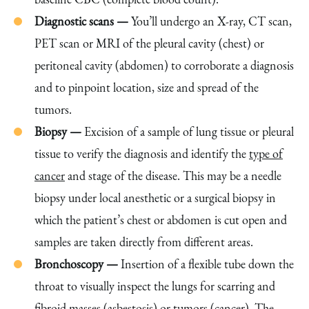
Diagnostic scans —
You’ll undergo an X-ray, CT scan,
PET scan or MRI of the pleural cavity (chest) or
peritoneal cavity (abdomen) to corroborate a diagnosis
and to pinpoint location, size and spread of the
tumors.
Biopsy —
Excision of a sample of lung tissue or pleural
tissue to verify the diagnosis and identify the
type of
cancer
and stage of the disease. This may be a needle
biopsy under local anesthetic or a surgical biopsy in
which the patient’s chest or abdomen is cut open and
samples are taken directly from different areas.
Bronchoscopy —
Insertion of a flexible tube down the
throat to visually inspect the lungs for scarring and
fibroid masses (asbestosis) or tumors (cancer). The