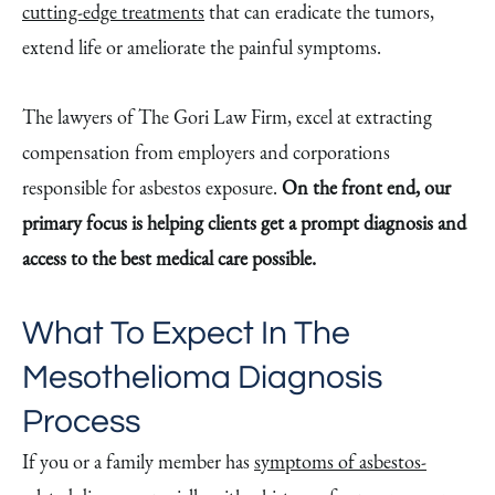
cutting-edge treatments
that can eradicate the tumors,
extend life or ameliorate the painful symptoms.
The lawyers of The Gori Law Firm, excel at extracting
compensation from employers and corporations
responsible for asbestos exposure.
On the front end, our
primary focus is helping clients get a prompt diagnosis and
access to the best medical care possible.
What To Expect In The
Mesothelioma Diagnosis
Process
If you or a family member has
symptoms of asbestos-