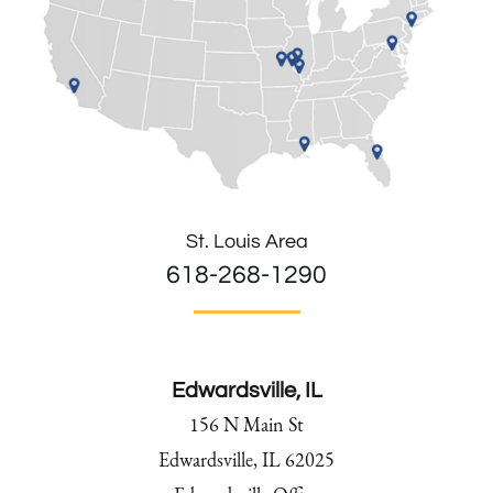
St. Louis Area
618-268-1290
Edwardsville, IL
156 N Main St
Edwardsville, IL 62025