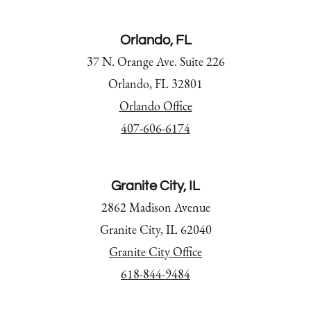
Orlando, FL
37 N. Orange Ave. Suite 226
Orlando, FL 32801
Orlando Office
407-606-6174
Granite City, IL
2862 Madison Avenue
Granite City, IL 62040
Granite City Office
618-844-9484