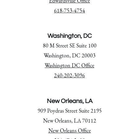
Edwardsville Office
618-753-4754
Washington, DC
80 M Street SE Suite 100
Washington, DC 20003
Washington DC Office
240-202-3096
New Orleans, LA
909 Poydras Street Suite 2195
New Orleans, LA 70112
New Orleans Office