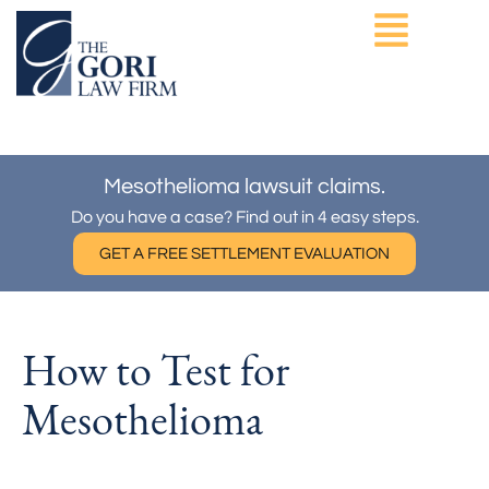
Skip
to
content
ASBESTOS EXPOSURE
OTHER PRACTICE AREAS
Mesothelioma lawsuit claims.
Do you have a case? Find out in 4 easy steps.
GET A FREE SETTLEMENT EVALUATION
How to Test for
Mesothelioma