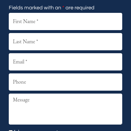
Fields marked with an
*
are required
First
Last
Email
Phone
Summary