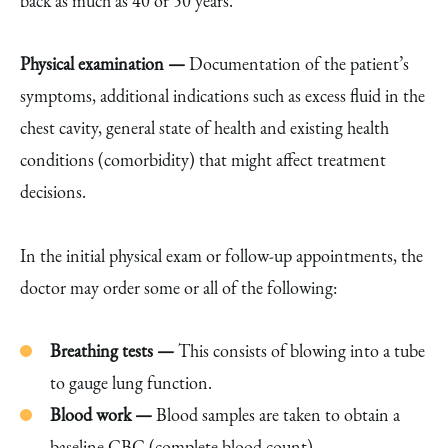
back as much as 40 or 50 years.
Physical examination —
Documentation of the patient’s
symptoms, additional indications such as excess fluid in the
chest cavity, general state of health and existing health
conditions (comorbidity) that might affect treatment
decisions.
In the initial physical exam or follow-up appointments, the
doctor may order some or all of the following:
Breathing tests —
This consists of blowing into a tube
to gauge lung function.
Blood work —
Blood samples are taken to obtain a
baseline CBC (complete blood count).