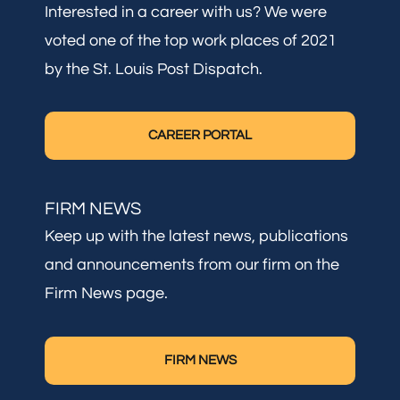
Interested in a career with us? We were
voted one of the top work places of 2021
by the St. Louis Post Dispatch.
CAREER PORTAL
FIRM NEWS
Keep up with the latest news, publications
and announcements from our firm on the
Firm News page.
FIRM NEWS