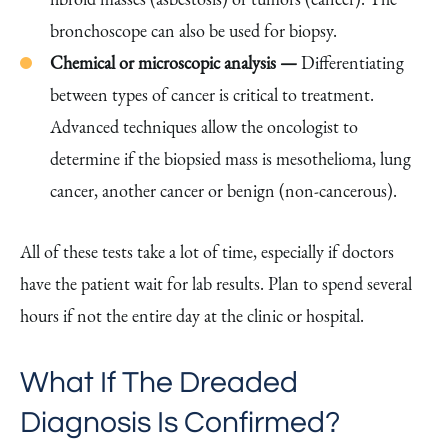
bronchoscope can also be used for biopsy.
Chemical or microscopic analysis —
Differentiating
between types of cancer is critical to treatment.
Advanced techniques allow the oncologist to
determine if the biopsied mass is mesothelioma, lung
cancer, another cancer or benign (non-cancerous).
All of these tests take a lot of time, especially if doctors
have the patient wait for lab results. Plan to spend several
hours if not the entire day at the clinic or hospital.
What If The Dreaded
Diagnosis Is Confirmed?