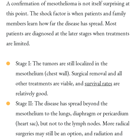
A confirmation of mesothelioma is not itself surprising at
this point. The shock factor is when patients and family
members learn how far the disease has spread. Most
patients are diagnosed at the later stages when treatments
are limited.
Stage I: The tumors are still localized in the
mesothelium (chest wall). Surgical removal and all
other treatments are viable, and
survival rates
are
relatively good.
Stage II: The disease has spread beyond the
mesothelium to the lungs, diaphragm or pericardium
(heart sac), but not to the lymph nodes. More radical
surgeries may still be an option, and radiation and