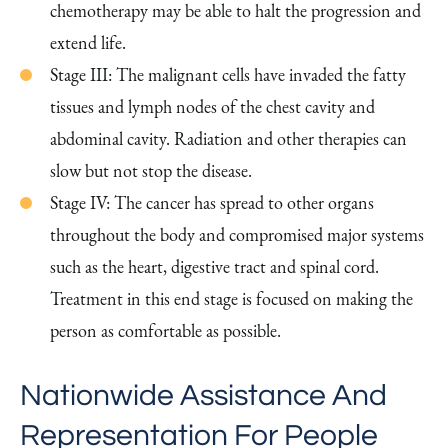
chemotherapy may be able to halt the progression and
extend life.
Stage III: The malignant cells have invaded the fatty
tissues and lymph nodes of the chest cavity and
abdominal cavity. Radiation and other therapies can
slow but not stop the disease.
Stage IV: The cancer has spread to other organs
throughout the body and compromised major systems
such as the heart, digestive tract and spinal cord.
Treatment in this end stage is focused on making the
person as comfortable as possible.
Nationwide Assistance And
Representation For People