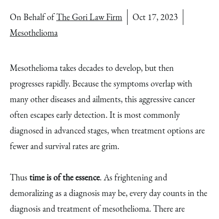
On Behalf of
The Gori Law Firm
Oct 17, 2023
Mesothelioma
Mesothelioma takes decades to develop, but then
progresses rapidly. Because the symptoms overlap with
many other diseases and ailments, this aggressive cancer
often escapes early detection. It is most commonly
diagnosed in advanced stages, when treatment options are
fewer and survival rates are grim.
Thus
time is of the essence
. As frightening and
demoralizing as a diagnosis may be, every day counts in the
diagnosis and treatment of mesothelioma. There are