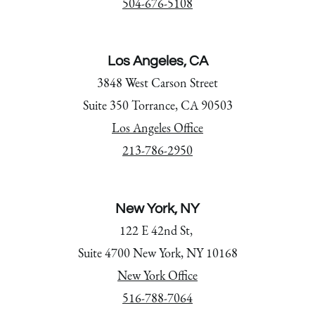
504-676-5108
Los Angeles, CA
3848 West Carson Street
Suite 350 Torrance, CA 90503
Los Angeles Office
213-786-2950
New York, NY
122 E 42nd St,
Suite 4700 New York, NY 10168
New York Office
516-788-7064