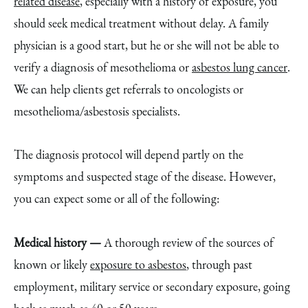
related disease
, especially with a history of exposure, you
should seek medical treatment without delay. A family
physician is a good start, but he or she will not be able to
verify a diagnosis of mesothelioma or
asbestos lung cancer
.
We can help clients get referrals to oncologists or
mesothelioma/asbestosis specialists.
The diagnosis protocol will depend partly on the
symptoms and suspected stage of the disease. However,
you can expect some or all of the following:
Medical history —
A thorough review of the sources of
known or likely
exposure to asbestos
, through past
employment, military service or secondary exposure, going