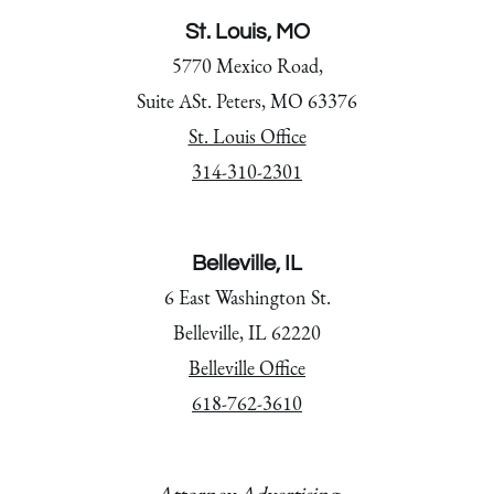
St. Louis, MO
5770 Mexico Road,
Suite ASt. Peters, MO 63376
St. Louis Office
314-310-2301
Belleville, IL
6 East Washington St.
Belleville, IL 62220
Belleville Office
618-762-3610