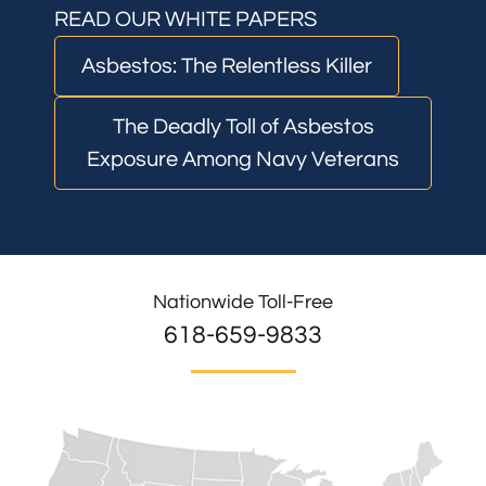
READ OUR WHITE PAPERS
Asbestos: The Relentless Killer
The Deadly Toll of Asbestos
Exposure Among Navy Veterans
Nationwide Toll-Free
618-659-9833