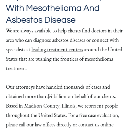
With Mesothelioma And
Asbestos Disease
We are always available to help clients find doctors in their
area who can diagnose asbestos diseases or connect with
specialists at
leading treatment centers
around the United
States that are pushing the frontiers of mesothelioma
treatment.
Our attorneys have handled thousands of cases and
obtained more than $4 billion on behalf of our clients.
Based in Madison County, Illinois, we represent people
throughout the United States. For a free case evaluation,
please call our law offices directly or
contact us online
.