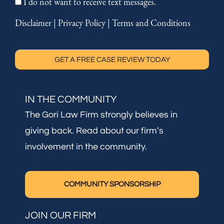
I do not want to receive text messages.
Disclaimer
|
Privacy Policy
|
Terms and Conditions
GET A FREE CASE REVIEW TODAY
IN THE COMMUNITY
The Gori Law Firm strongly believes in
giving back. Read about our firm’s
involvement in the community.
COMMUNITY SPONSORSHIP
JOIN OUR FIRM