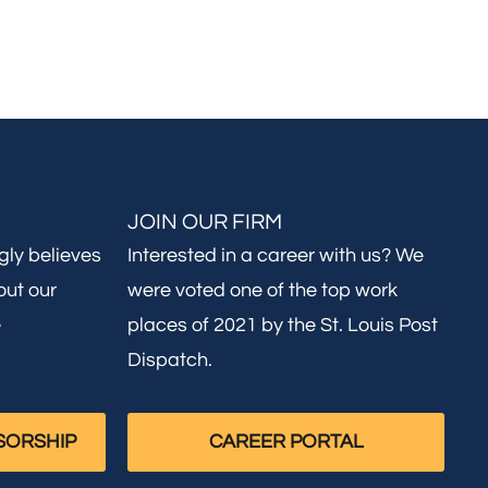
JOIN OUR FIRM
gly believes
Interested in a career with us? We
out our
were voted one of the top work
e
places of 2021 by the St. Louis Post
Dispatch.
SORSHIP
CAREER PORTAL