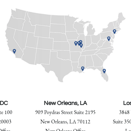
 DC
New Orleans, LA
Lo
te 100
909 Poydras Street Suite 2195
3848 
20003
New Orleans, LA 70112
Suite 35
ffice
New Orleans Office
Lo