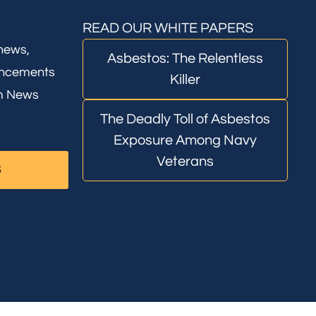
READ OUR WHITE PAPERS
 news,
Asbestos: The Relentless
uncements
Killer
rm News
The Deadly Toll of Asbestos
Exposure Among Navy
Veterans
S