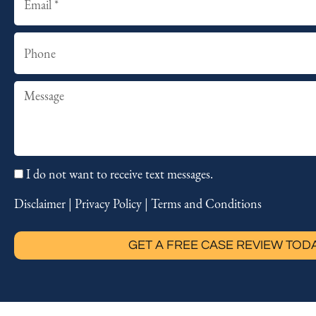
Phone
Summary
I do not want to receive text messages.
Disclaimer
|
Privacy Policy
|
Terms and Conditions
GET A FREE CASE REVIEW TOD