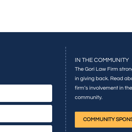
IN THE COMMUNITY
The Gori Law Firm stron
in giving back. Read ab
firm’s involvement in th
community.
COMMUNITY SPON