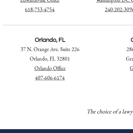
618-753-4754
240-202-309
Orlando, FL
G
37 N. Orange Ave. Suite 226
28
Orlando, FL 32801
Gra
Orlando Office
G
407-606-6174
The choice of a lawy