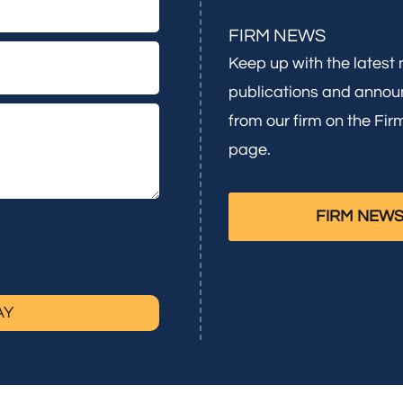
FIRM NEWS
Keep up with the latest
publications and anno
from our firm on the Fi
page.
FIRM NEW
AY