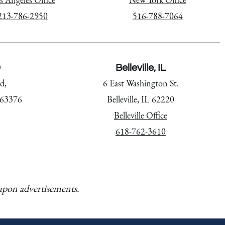
213-786-2950
516-788-7064
O
Belleville, IL
d,
6 East Washington St.
 63376
Belleville, IL 62220
Belleville Office
618-762-3610
 upon advertisements.