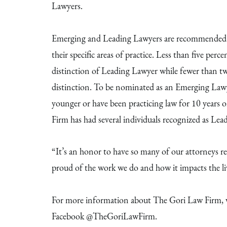
Lawyers.
Emerging and Leading Lawyers are recommended by
their specific areas of practice. Less than five perce
distinction of Leading Lawyer while fewer than t
distinction. To be nominated as an Emerging Lawye
younger or have been practicing law for 10 years 
Firm has had several individuals recognized as Le
“It’s an honor to have so many of our attorneys rec
proud of the work we do and how it impacts the liv
For more information about The Gori Law Firm, v
Facebook @TheGoriLawFirm.