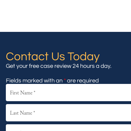
Contact Us Today
Get your free case review 24 hours a day.
Fields marked with an
*
are required
First
Last
Email