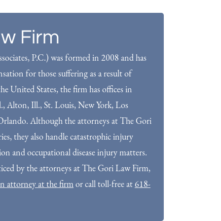
aw Firm
sociates, P.C.) was formed in 2008 and has
ation for those suffering as a result of
he United States, the firm has offices in
Ill., Alton, Ill., St. Louis, New York, Los
rlando. Although the attorneys at The Gori
es, they also handle catastrophic injury
tion and occupational disease injury matters.
ticed by the attorneys at The Gori Law Firm,
n attorney at the firm
or call toll-free at
618-