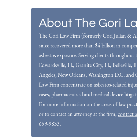
About The Gori L
The Gori Law Firm (formerly Gori Julian & As
since recovered more than $4 billion in compens
asbestos exposure. Serving clients throughout t
Edwardsville, Ill., Granite City, Ill., Belleville, 
Angeles, New Orleans, Washington D.C. and O
Law Firm concentrate on asbestos-related injuri
cases, pharmaceutical and medical device litiga
For more information on the areas of law prac
or to contact an attorney at the firm,
contact a
659-9833
.