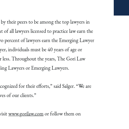
 their peers to be among the top lawyers in
nt of all lawyers licensed to practice law earn the
wo percent of lawyers earn the Emerging Lawyer
r, individuals must be 40 years of age or
or less. Throughout the years, The Gori Law
ading Lawyers or Emerging Lawyers.
ognized for their efforts,” said Salger. “We are
es of our clients.”
isit
www.gorilaw.com
or follow them on