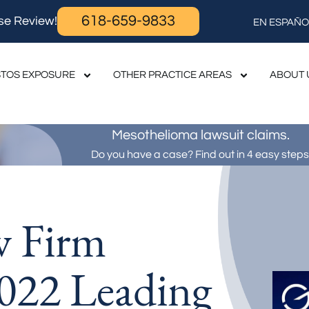
618-659-9833
se Review!
EN ESPAÑO
TOS EXPOSURE
OTHER PRACTICE AREAS
ABOUT 
Mesothelioma lawsuit claims.
Do you have a case? Find out in 4 easy steps
w Firm
022 Leading