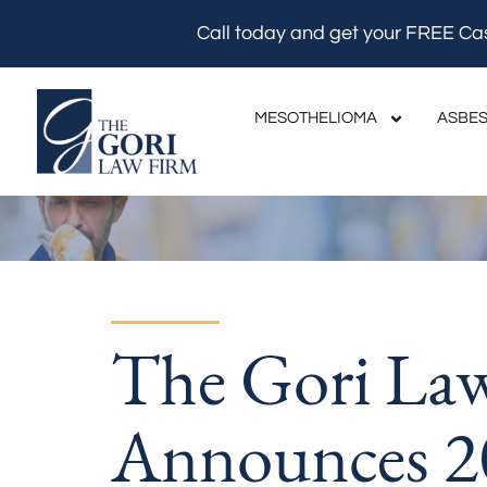
Skip
Call today and get your FREE Ca
to
content
MESOTHELIOMA
ASBES
The Gori La
Announces 2