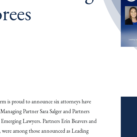
rees
m is proud to announce six attorneys have
. Managing Partner Sara Salger and Partners
Emerging Lawyers. Partners Erin Beavers and
, were among those announced as Leading