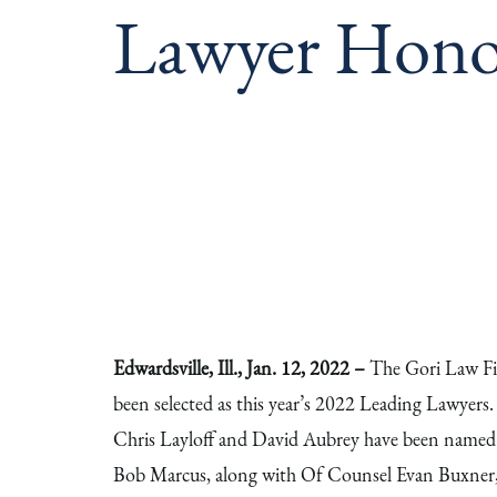
Lawyer Hono
Edwardsville, Ill., Jan. 12, 2022 –
The Gori Law Fir
been selected as this year’s 2022 Leading Lawyers
Chris Layloff and David Aubrey have been named 
Bob Marcus, along with Of Counsel Evan Buxner