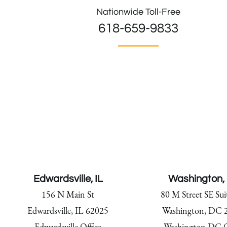
Nationwide Toll-Free
618-659-9833
Edwardsville, IL
Washington,
156 N Main St
80 M Street SE Sui
Edwardsville, IL 62025
Washington, DC 
Edwardsville Office
Washington DC O