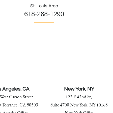
St. Louis Area
618-268-1290
s Angeles, CA
New York, NY
West Carson Street
122 E 42nd St,
0 Torrance, CA 90503
Suite 4700 New York, NY 10168
s Angeles Office
New York Office