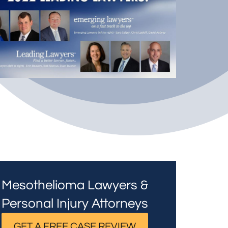
Mesothelioma Lawyers &
Personal Injury Attorneys
GET A FREE CASE REVIEW