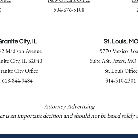
6
504-676-5108
ranite City, IL
St. Louis, M
62 Madison Avenue
5770 Mexico Roa
nite City, IL 62040
Suite ASt. Peters, MO
ranite City Office
St. Louis Office
618-844-9484
314-310-2301
Attorney Advertising
er is an important decision and should not be based solely