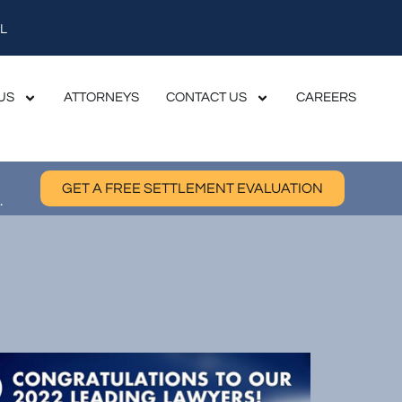
L
US
ATTORNEYS
CONTACT US
CAREERS
GET A FREE SETTLEMENT EVALUATION
.