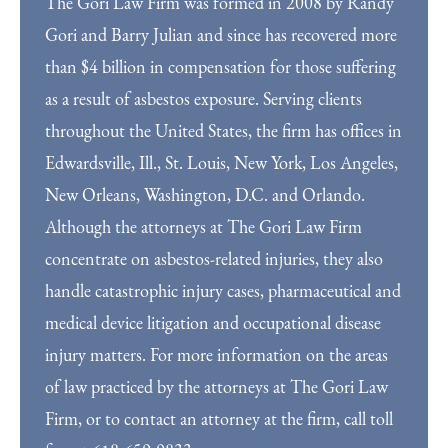
The Gori Law Firm was formed in 2008 by Randy
Gori and Barry Julian and since has recovered more
than $4 billion in compensation for those suffering
as a result of asbestos exposure. Serving clients
throughout the United States, the firm has offices in
Edwardsville, Ill., St. Louis, New York, Los Angeles,
New Orleans, Washington, D.C. and Orlando.
Although the attorneys at The Gori Law Firm
concentrate on asbestos-related injuries, they also
handle catastrophic injury cases, pharmaceutical and
medical device litigation and occupational disease
injury matters. For more information on the areas
of law practiced by the attorneys at The Gori Law
Firm, or to contact an attorney at the firm, call toll