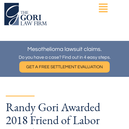
Skip
to
content
ASBESTOS EXPOSURE
OTHER PRACTICE AREAS
Mesothelioma lawsuit claims.
Do you have a case? Find out in 4 easy steps.
GET A FREE SETTLEMENT EVALUATION
Randy Gori Awarded
2018 Friend of Labor