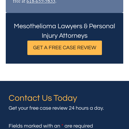
free at
618-659-9833
.
Mesothelioma Lawyers & Personal
Injury Attorneys
GET A FREE CASE REVIEW
Contact Us Today
Get your free case review 24 hours a day.
Fields marked with an
*
are required