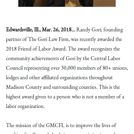
Edwardsville, Ill.,
Mar. 26, 2018…
Randy Gori, founding
partner of The Gori Law Firm, was recently awarded the
2018 Friend of Labor Award. The award recognizes the
community achievements of Gori by the Central Labor
Council representing over 30,000 members of 80+ unions,
lodges and other affiliated organizations throughout
Madison County and surrounding counties. This is the
highest award given to a person who is not a member of a
labor organization.
The mission of the GMCFL is to improve the lives of