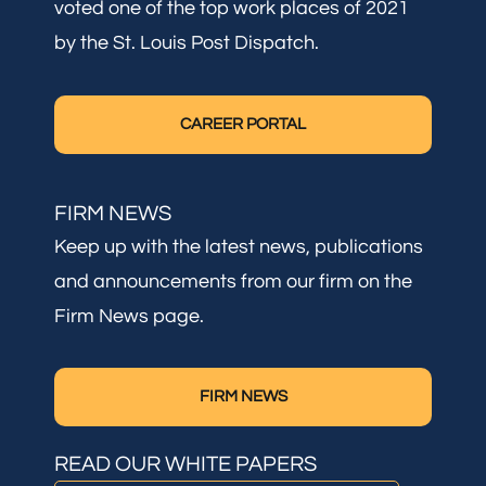
voted one of the top work places of 2021
by the St. Louis Post Dispatch.
CAREER PORTAL
FIRM NEWS
Keep up with the latest news, publications
and announcements from our firm on the
Firm News page.
FIRM NEWS
READ OUR WHITE PAPERS