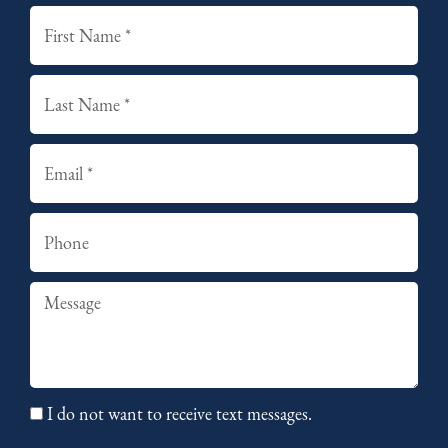
First
Last
Email
Phone
Summary
I do not want to receive text messages.