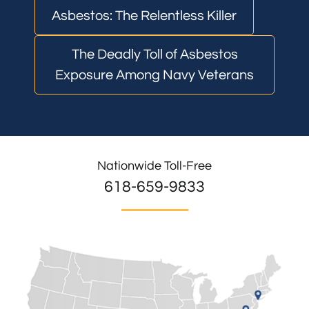
Asbestos: The Relentless Killer
The Deadly Toll of Asbestos
Exposure Among Navy Veterans
Nationwide Toll-Free
618-659-9833