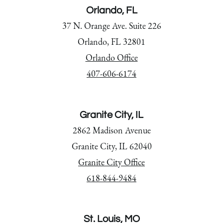
Orlando, FL
37 N. Orange Ave. Suite 226
Orlando, FL 32801
Orlando Office
407-606-6174
Granite City, IL
2862 Madison Avenue
Granite City, IL 62040
Granite City Office
618-844-9484
St. Louis, MO