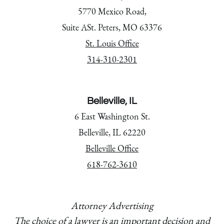
5770 Mexico Road,
Suite ASt. Peters, MO 63376
St. Louis Office
314-310-2301
Belleville, IL
6 East Washington St.
Belleville, IL 62220
Belleville Office
618-762-3610
Attorney Advertising
The choice of a lawyer is an important decision and