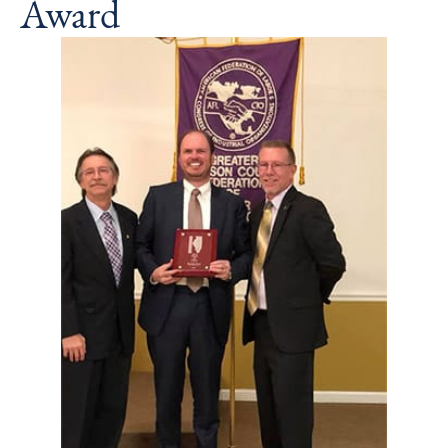
Award