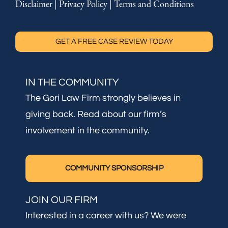
Disclaimer
|
Privacy Policy
|
Terms and Conditions
GET A FREE CASE REVIEW TODAY
IN THE COMMUNITY
The Gori Law Firm strongly believes in
giving back. Read about our firm’s
involvement in the community.
COMMUNITY SPONSORSHIP
JOIN OUR FIRM
Interested in a career with us? We were