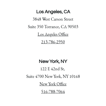
Los Angeles, CA
3848 West Carson Street
Suite 350 Torrance, CA 90503
Los Angeles Office
213-786-2950
New York, NY
122 E 42nd St,
Suite 4700 New York, NY 10168
New York Office
516-788-7064