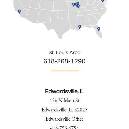
St. Louis Area
618-268-1290
Edwardsville, IL
156 N Main St
Edwardsville, IL 62025
Edwardsville Office
618-753-4754