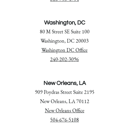
Washington, DC
80 M Street SE Suite 100
Washington, DC 20003
Washington DC Office
240-202-3096
New Orleans, LA
909 Poydras Street Suite 2195
New Orleans, LA 70112
New Orleans Office
504-676-5108