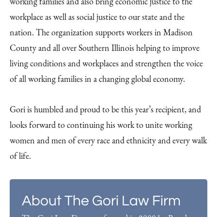
working families and also bring economic justice to the
workplace as well as social justice to our state and the
nation. The organization supports workers in Madison
County and all over Southern Illinois helping to improve
living conditions and workplaces and strengthen the voice
of all working families in a changing global economy.
Gori is humbled and proud to be this year’s recipient, and
looks forward to continuing his work to unite working
women and men of every race and ethnicity and every walk
of life.
About The Gori Law Firm