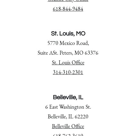
618-844-9484
St. Louis, MO
5770 Mexico Road,
Suite ASt. Peters, MO 63376
St. Louis Office
314-310-2301
Belleville, IL
6 East Washington St.
Belleville, IL 62220
Belleville Office
618-762-3610