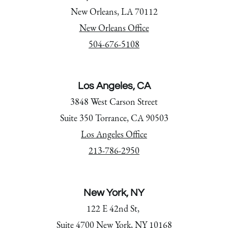
New Orleans, LA 70112
New Orleans Office
504-676-5108
Los Angeles, CA
3848 West Carson Street
Suite 350 Torrance, CA 90503
Los Angeles Office
213-786-2950
New York, NY
122 E 42nd St,
Suite 4700 New York, NY 10168