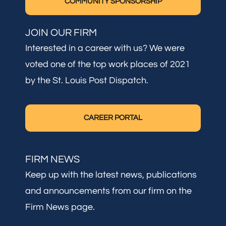
COMMUNITY SPONSORSHIP
JOIN OUR FIRM
Interested in a career with us? We were
voted one of the top work places of 2021
by the St. Louis Post Dispatch.
CAREER PORTAL
FIRM NEWS
Keep up with the latest news, publications
and announcements from our firm on the
Firm News page.