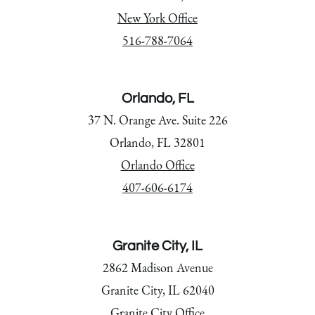
New York Office
516-788-7064
Orlando, FL
37 N. Orange Ave. Suite 226
Orlando, FL 32801
Orlando Office
407-606-6174
Granite City, IL
2862 Madison Avenue
Granite City, IL 62040
Granite City Office