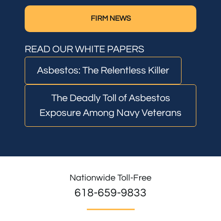
FIRM NEWS
READ OUR WHITE PAPERS
Asbestos: The Relentless Killer
The Deadly Toll of Asbestos
Exposure Among Navy Veterans
Nationwide Toll-Free
618-659-9833