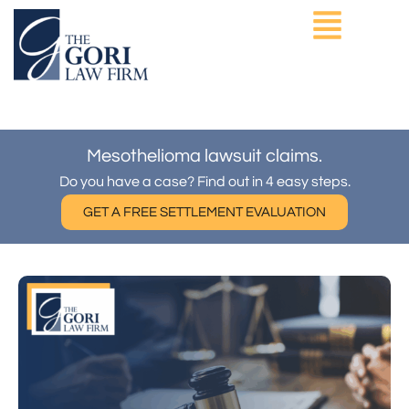
Skip
to
content
ASBESTOS EXPOSURE
OTHER PRACTICE AREAS
Mesothelioma lawsuit claims.
Do you have a case? Find out in 4 easy steps.
GET A FREE SETTLEMENT EVALUATION