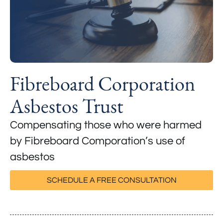
Fibreboard Corporation
Asbestos Trust
Compensating those who were harmed
by Fibreboard Comporation’s use of
asbestos
SCHEDULE A FREE CONSULTATION