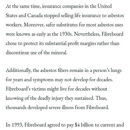
At the same time, insurance companies in the United
States and Canada stopped selling life insurance to asbestos
workers. Moreover, safer substitutes for most asbestos uses
were known as early as the 1930s. Nevertheless, Fibreboard
chose to protect its substantial profit margins rather than
discontinue use of the mineral.
Additionally, the asbestos fibers remain in a person’s lungs
for years and symptoms may not develop for decades.
Fibreboard’s victims might live for decades without
knowing of the deadly injury they sustained. Thus,
thousands developed severe illness from Fibreboard.
In 1993, Fibreboard agreed to pay $4 billion to current and