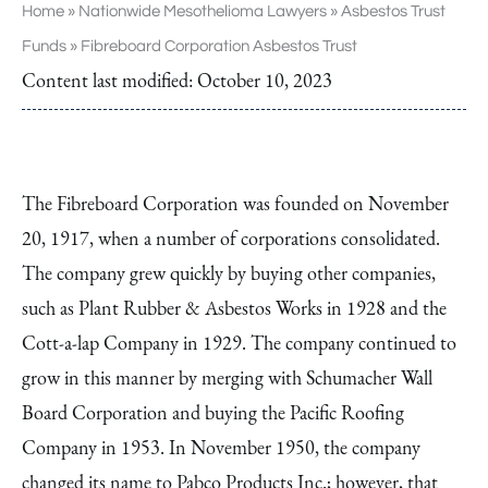
Home
»
Nationwide Mesothelioma Lawyers
»
Asbestos Trust
Funds
»
Fibreboard Corporation Asbestos Trust
Content last modified:
October 10, 2023
The Fibreboard Corporation was founded on November
20, 1917, when a number of corporations consolidated.
The company grew quickly by buying other companies,
such as Plant Rubber & Asbestos Works in 1928 and the
Cott-a-lap Company in 1929. The company continued to
grow in this manner by merging with Schumacher Wall
Board Corporation and buying the Pacific Roofing
Company in 1953. In November 1950, the company
changed its name to Pabco Products Inc.; however, that