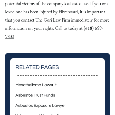
potential victims of the company’s asbestos use. If you or a
loved one has been injured by Fibreboard, it is important
that you
contact
The Gori Law Firm immediately for more
information on your rights. Call us today at
(618) 659-
9833
.
RELATED PAGES
Mesothelioma Lawsuit
Asbestos Trust Funds
Asbestos Exposure Lawyer