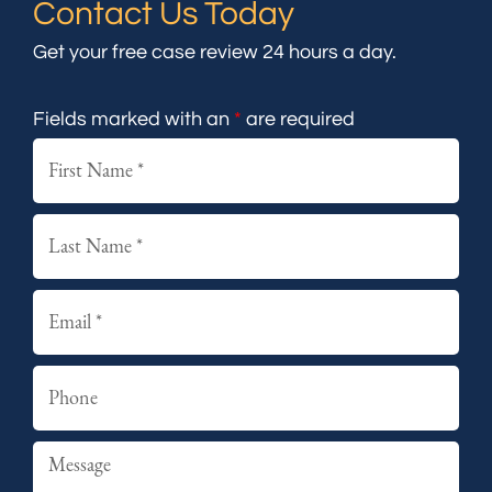
Contact Us Today
Get your free case review 24 hours a day.
Fields marked with an
*
are required
First
Last
Email
Phone
Summary