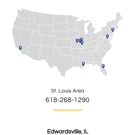
St. Louis Area
618-268-1290
Edwardsville, IL