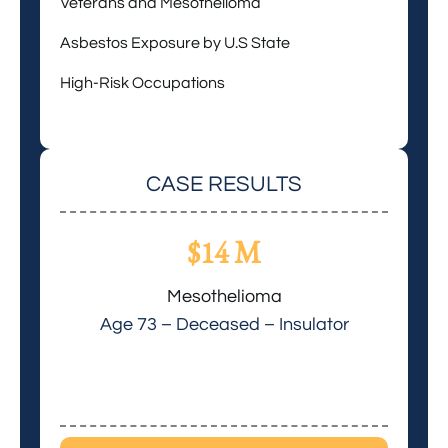
Veterans and Mesothelioma
Asbestos Exposure by U.S State
High-Risk Occupations
CASE RESULTS
$14 M
Mesothelioma
Age 73 – Deceased – Insulator
Age 