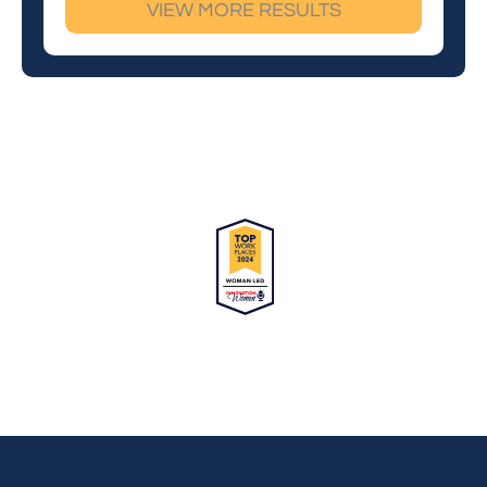
VIEW MORE RESULTS