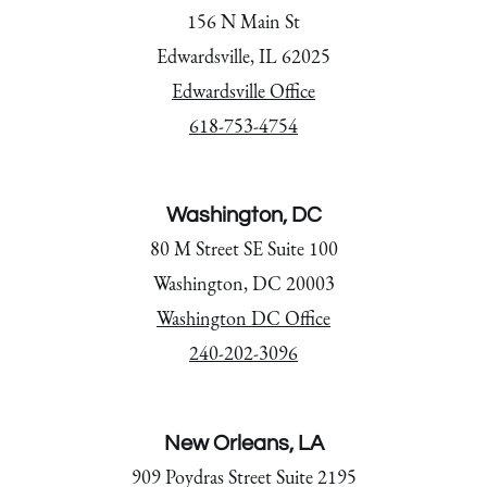
156 N Main St
Edwardsville, IL 62025
Edwardsville Office
618-753-4754
Washington, DC
80 M Street SE Suite 100
Washington, DC 20003
Washington DC Office
240-202-3096
New Orleans, LA
909 Poydras Street Suite 2195