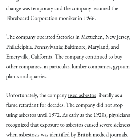
change was temporary and the company resumed the
Fibreboard Corporation moniker in 1966.
The company operated factories in Metuchen, New Jersey;
Philadelphia, Pennsylvania; Baltimore, Maryland; and
Emeryville, California. The company continued to buy
other companies, in particular, lumber companies, gypsum
plants and quarries.
Unfortunately, the company
used asbestos
liberally as a
flame retardant for decades. The company did not stop
using asbestos until 1972. As early as the 1920s, physicians
recognized that exposure to asbestos caused severe sickness
when asbestosis was identified by British medical journals.