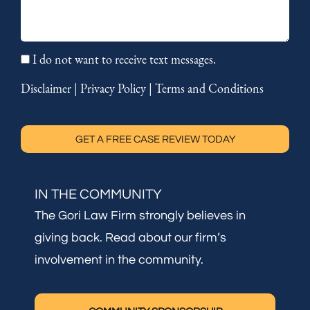
I do not want to receive text messages.
Disclaimer
|
Privacy Policy
|
Terms and Conditions
GET A FREE CASE REVIEW TODAY
IN THE COMMUNITY
The Gori Law Firm strongly believes in
giving back. Read about our firm’s
involvement in the community.